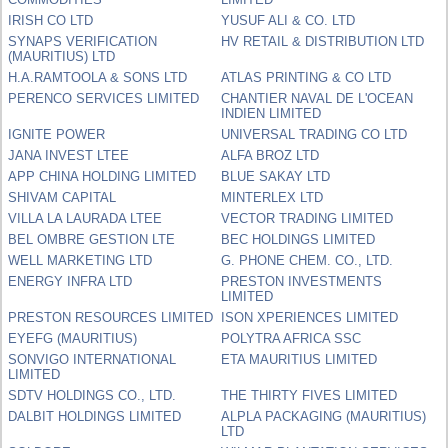
IRISH CO LTD
YUSUF ALI & CO. LTD
SYNAPS VERIFICATION
HV RETAIL & DISTRIBUTION LTD
(MAURITIUS) LTD
H.A.RAMTOOLA & SONS LTD
ATLAS PRINTING & CO LTD
PERENCO SERVICES LIMITED
CHANTIER NAVAL DE L'OCEAN
INDIEN LIMITED
IGNITE POWER
UNIVERSAL TRADING CO LTD
JANA INVEST LTEE
ALFA BROZ LTD
APP CHINA HOLDING LIMITED
BLUE SAKAY LTD
SHIVAM CAPITAL
MINTERLEX LTD
VILLA LA LAURADA LTEE
VECTOR TRADING LIMITED
BEL OMBRE GESTION LTE
BEC HOLDINGS LIMITED
WELL MARKETING LTD
G. PHONE CHEM. CO., LTD.
ENERGY INFRA LTD
PRESTON INVESTMENTS
LIMITED
PRESTON RESOURCES LIMITED
ISON XPERIENCES LIMITED
EYEFG (MAURITIUS)
POLYTRA AFRICA SSC
SONVIGO INTERNATIONAL
ETA MAURITIUS LIMITED
LIMITED
SDTV HOLDINGS CO., LTD.
THE THIRTY FIVES LIMITED
DALBIT HOLDINGS LIMITED
ALPLA PACKAGING (MAURITIUS)
LTD