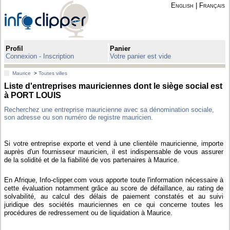
English
|
Français
Profil
Panier
Connexion - Inscription
Votre panier est vide
Maurice
>
Toutes villes
Liste d'entreprises mauriciennes dont le siège social est
à PORT LOUIS
Recherchez une entreprise mauricienne avec sa dénomination sociale,
son adresse ou son numéro de registre mauricien.
Si votre entreprise exporte et vend à une clientèle mauricienne, importe
auprès d'un fournisseur mauricien, il est indispensable de vous assurer
de la solidité et de la fiabilité de vos partenaires à Maurice.
En Afrique, Info-clipper.com vous apporte toute l'information nécessaire à
cette évaluation notamment grâce au score de défaillance, au rating de
solvabilité, au calcul des délais de paiement constatés et au suivi
juridique des sociétés mauriciennes en ce qui concerne toutes les
procédures de redressement ou de liquidation à Maurice.