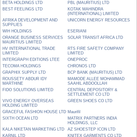
BETA HOLDINGS LTD
PBL (MAURITIUS) LTD
BEST FEELINGS LTD
KOTAK MAHINDRA
(INTERNATIONAL) LIMITED
AFRIKA DEVELOPMENT AND
UNICORN ENERGY RESOURCES
SUPPLIES
WIH HOLDINGS
ESERIANI
ORANGE BUSINESS SERVICES
SOLAR TRANSIT AFRICA LTD
MAURITIUS LIMITED
HV INTERNATIONAL TRADE
RTS FIRE SAFETY COMPANY
LIMITED
LIMITED
INTERGRAPH EDITIONS LTEE
ONEPROC
TECOMA HOLDINGS
CHRONOS LTD
GRAPHIX SUPPLY LTD
BCP BANK (MAURITIUS) LTD
ROUSSETY ABDUR IDY
MAMODE ALLEE MOHAMMAD
MARTHINE
SAAHIL ABDOOLLAH
FIDO SOLUTIONS LIMITED
CENTRAL DEPOSITORY &
SETTLEMENT CO LTD
VIVO ENERGY OVERSEAS
GREEN SHOES CO LTD
HOLDING LIMITED
GRACEFUL FASHION HOUSE LTD
Maurifil
SIXTH OCEAN LTD
MATRIX PARTNERS INDIA
HOLDINGS, LLC
KALA NIKETAN MARKETING LTD
AZ SHOESTEP ICON LTD
KARNIL LTD
KNITEX GARMENTS CO LTD