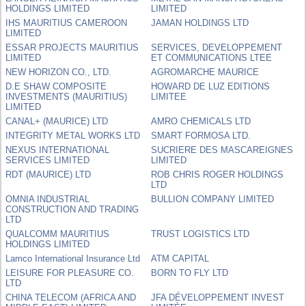
HOLDINGS LIMITED
LIMITED
IHS MAURITIUS CAMEROON
JAMAN HOLDINGS LTD
LIMITED
ESSAR PROJECTS MAURITIUS
SERVICES, DEVELOPPEMENT
LIMITED
ET COMMUNICATIONS LTEE
NEW HORIZON CO., LTD.
AGROMARCHE MAURICE
D.E SHAW COMPOSITE
HOWARD DE LUZ EDITIONS
INVESTMENTS (MAURITIUS)
LIMITEE
LIMITED
CANAL+ (MAURICE) LTD
AMRO CHEMICALS LTD
INTEGRITY METAL WORKS LTD
SMART FORMOSA LTD.
NEXUS INTERNATIONAL
SUCRIERE DES MASCAREIGNES
SERVICES LIMITED
LIMITED
RDT (MAURICE) LTD
ROB CHRIS ROGER HOLDINGS
LTD
OMNIA INDUSTRIAL
BULLION COMPANY LIMITED
CONSTRUCTION AND TRADING
LTD
QUALCOMM MAURITIUS
TRUST LOGISTICS LTD
HOLDINGS LIMITED
Lamco International Insurance Ltd
ATM CAPITAL
LEISURE FOR PLEASURE CO.
BORN TO FLY LTD
LTD
CHINA TELECOM (AFRICA AND
JFA DÉVELOPPEMENT INVEST