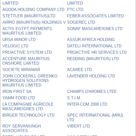
LIMITED
LIMITED
AGODA HOLDING COMPANY LTD
PTC LTD
STETTLER (MAURITIUS)LTD
FEBER ASSOCIATES LIMITED
AIRRO (MAURITIUS) HOLDINGS V
SOGEREC LTD
ACTIS EGYPT PAYMENTS
SONAF MASCAREIGNES LTD
MAURITIUS LIMITED
URSA MINOR LTD
ASSUR AFRICA HOLDING
VELOGIC LTD
DATELI INTERNATIONAL LTD
PROACTIVE SYSTEM LTD
PROACTIVE HR SERVICES LTD
ACCENTURE MAURITIUS
REDDING (MAURITIUS) LTD
ONSHORE LIMITED
SOCIETE MIRAMAR
ACAREE LTD
JOHN COCKERILL GREENKO
LAVENDER HOLDING LTD
HYDROGEN SOLUTIONS
MAURITIUS LIMITED
IRON FIRST SA
CHAMPS D'AROMES LTEE
YAMM FOOD LTD
S.T.I.M
LA COMPAGNIE AGRICOLE
INTER-COM 2000 LTD
MASCAREIGNES LTD
BIRGER TECHNOLOGY LTD
SPEC INTERNATIONAL (MRU)
LTD
ROY SERVANSINGH
VIBERT LTD
ASSOCIATES