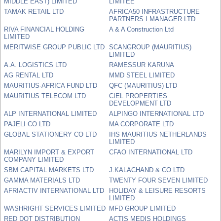
MIDDLE EAST) LIMITED
LIMITÉE
TAMAK RETAIL LTD
AFRICA50 INFRASTRUCTURE
PARTNERS I MANAGER LTD
RIVA FINANCIAL HOLDING
A & A Construction Ltd
LIMITED
MERITWISE GROUP PUBLIC LTD
SCANGROUP (MAURITIUS)
LIMITED
A.A. LOGISTICS LTD
RAMESSUR KARUNA
AG RENTAL LTD
MMD STEEL LIMITED
MAURITIUS-AFRICA FUND LTD
QFC (MAURITIUS) LTD
MAURITIUS TELECOM LTD
CIEL PROPERTIES
DEVELOPMENT LTD
ALP INTERNATIONAL LIMITED
ALPINGO INTERNATIONAL LTD
PAJELI CO LTD
MA CORPORATE LTD
GLOBAL STATIONERY CO LTD
IHS MAURITIUS NETHERLANDS
LIMITED
MARILYN IMPORT & EXPORT
CFAO INTERNATIONAL LTD
COMPANY LIMITED
SBM CAPITAL MARKETS LTD
J.KALACHAND & CO LTD
GAMMA MATERIALS LTD
TWENTY FOUR SEVEN LIMITED
AFRIACTIV INTERNATIONAL LTD
HOLIDAY & LEISURE RESORTS
LIMITED
WASHRIGHT SERVICES LIMITED
MFD GROUP LIMITED
RED DOT DISTRIBUTION
ACTIS MEDIS HOLDINGS