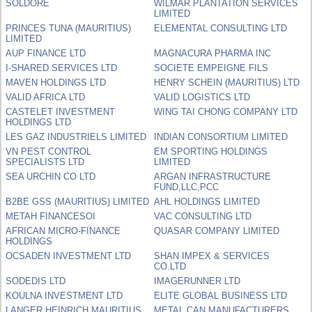
SOLDORE
WILMAR PLANTATION SERVICES
LIMITED
PRINCES TUNA (MAURITIUS)
ELEMENTAL CONSULTING LTD
LIMITED
AUP FINANCE LTD
MAGNACURA PHARMA INC
I-SHARED SERVICES LTD
SOCIETE EMPEIGNE FILS
MAVEN HOLDINGS LTD
HENRY SCHEIN (MAURITIUS) LTD
VALID AFRICA LTD
VALID LOGISTICS LTD
CASTELET INVESTMENT
WING TAI CHONG COMPANY LTD
HOLDINGS LTD
LES GAZ INDUSTRIELS LIMITED
INDIAN CONSORTIUM LIMITED
VN PEST CONTROL
EM SPORTING HOLDINGS
SPECIALISTS LTD
LIMITED
SEA URCHIN CO LTD
ARGAN INFRASTRUCTURE
FUND,LLC,PCC
B2BE GSS (MAURITIUS) LIMITED
AHL HOLDINGS LIMITED
METAH FINANCESOI
VAC CONSULTING LTD
AFRICAN MICRO-FINANCE
QUASAR COMPANY LIMITED
HOLDINGS
OCSADEN INVESTMENT LTD
SHAN IMPEX & SERVICES
CO.LTD
SODEDIS LTD
IMAGERUNNER LTD
KOULNA INVESTMENT LTD
ELITE GLOBAL BUSINESS LTD
LANGER HEINRICH MAURITIUS
METAL CAN MANUFACTURERS