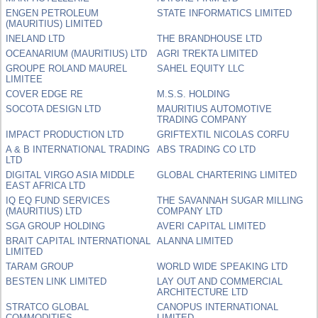
ENGEN PETROLEUM
STATE INFORMATICS LIMITED
(MAURITIUS) LIMITED
INELAND LTD
THE BRANDHOUSE LTD
OCEANARIUM (MAURITIUS) LTD
AGRI TREKTA LIMITED
GROUPE ROLAND MAUREL
SAHEL EQUITY LLC
LIMITEE
COVER EDGE RE
M.S.S. HOLDING
SOCOTA DESIGN LTD
MAURITIUS AUTOMOTIVE
TRADING COMPANY
IMPACT PRODUCTION LTD
GRIFTEXTIL NICOLAS CORFU
A & B INTERNATIONAL TRADING
ABS TRADING CO LTD
LTD
DIGITAL VIRGO ASIA MIDDLE
GLOBAL CHARTERING LIMITED
EAST AFRICA LTD
IQ EQ FUND SERVICES
THE SAVANNAH SUGAR MILLING
(MAURITIUS) LTD
COMPANY LTD
SGA GROUP HOLDING
AVERI CAPITAL LIMITED
BRAIT CAPITAL INTERNATIONAL
ALANNA LIMITED
LIMITED
TARAM GROUP
WORLD WIDE SPEAKING LTD
BESTEN LINK LIMITED
LAY OUT AND COMMERCIAL
ARCHITECTURE LTD
STRATCO GLOBAL
CANOPUS INTERNATIONAL
COMMODITIES
LIMITED