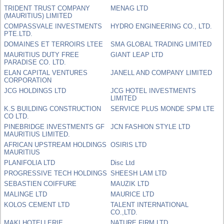
TRIDENT TRUST COMPANY
MENAG LTD
(MAURITIUS) LIMITED
COMPASSVALE INVESTMENTS
HYDRO ENGINEERING CO., LTD.
PTE.LTD.
DOMAINES ET TERROIRS LTEE
SMA GLOBAL TRADING LIMITED
MAURITIUS DUTY FREE
GIANT LEAP LTD
PARADISE CO. LTD.
ELAN CAPITAL VENTURES
JANELL AND COMPANY LIMITED
CORPORATION
JCG HOLDINGS LTD
JCG HOTEL INVESTMENTS
LIMITED
K.S BUILDING CONSTRUCTION
SERVICE PLUS MONDE SPM LTE
CO LTD.
PINEBRIDGE INVESTMENTS GF
JCN FASHION STYLE LTD
MAURITIUS LIMITED.
AFRICAN UPSTREAM HOLDINGS
OSIRIS LTD
MAURITIUS
PLANIFOLIA LTD
Disc Ltd
PROGRESSIVE TECH HOLDINGS
SHEESH LAM LTD
SEBASTIEN COIFFURE
MAUZIK LTD
MALINGE LTD
MAURICE LTD
KOLOS CEMENT LTD
TALENT INTERNATIONAL
CO.,LTD.
MAKI HOTELLERIE
NATURE FIRM LTD