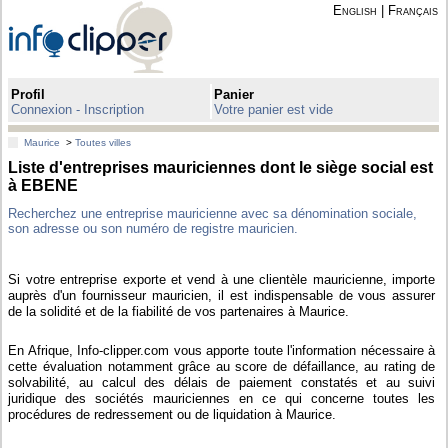
English
|
Français
Profil
Panier
Connexion - Inscription
Votre panier est vide
Maurice
>
Toutes villes
Liste d'entreprises mauriciennes dont le siège social est
à EBENE
Recherchez une entreprise mauricienne avec sa dénomination sociale,
son adresse ou son numéro de registre mauricien.
Si votre entreprise exporte et vend à une clientèle mauricienne, importe
auprès d'un fournisseur mauricien, il est indispensable de vous assurer
de la solidité et de la fiabilité de vos partenaires à Maurice.
En Afrique, Info-clipper.com vous apporte toute l'information nécessaire à
cette évaluation notamment grâce au score de défaillance, au rating de
solvabilité, au calcul des délais de paiement constatés et au suivi
juridique des sociétés mauriciennes en ce qui concerne toutes les
procédures de redressement ou de liquidation à Maurice.