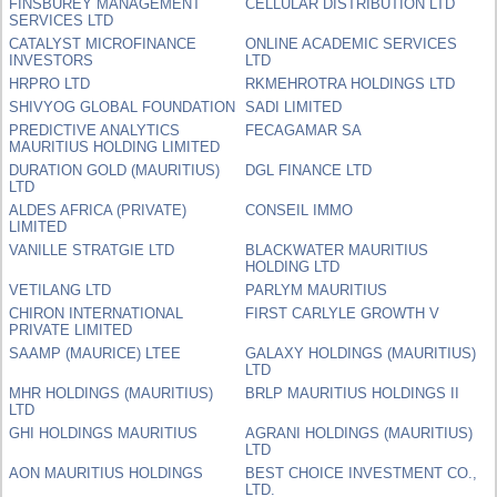
FINSBUREY MANAGEMENT
CELLULAR DISTRIBUTION LTD
SERVICES LTD
CATALYST MICROFINANCE
ONLINE ACADEMIC SERVICES
INVESTORS
LTD
HRPRO LTD
RKMEHROTRA HOLDINGS LTD
SHIVYOG GLOBAL FOUNDATION
SADI LIMITED
PREDICTIVE ANALYTICS
FECAGAMAR SA
MAURITIUS HOLDING LIMITED
DURATION GOLD (MAURITIUS)
DGL FINANCE LTD
LTD
ALDES AFRICA (PRIVATE)
CONSEIL IMMO
LIMITED
VANILLE STRATGIE LTD
BLACKWATER MAURITIUS
HOLDING LTD
VETILANG LTD
PARLYM MAURITIUS
CHIRON INTERNATIONAL
FIRST CARLYLE GROWTH V
PRIVATE LIMITED
SAAMP (MAURICE) LTEE
GALAXY HOLDINGS (MAURITIUS)
LTD
MHR HOLDINGS (MAURITIUS)
BRLP MAURITIUS HOLDINGS II
LTD
GHI HOLDINGS MAURITIUS
AGRANI HOLDINGS (MAURITIUS)
LTD
AON MAURITIUS HOLDINGS
BEST CHOICE INVESTMENT CO.,
LTD.