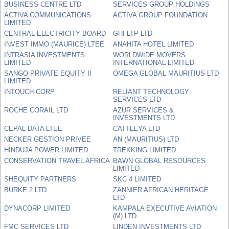
BUSINESS CENTRE LTD
SERVICES GROUP HOLDINGS
ACTIVA COMMUNICATIONS
ACTIVA GROUP FOUNDATION
LIMITED
CENTRAL ELECTRICITY BOARD
GHI LTP LTD
INVEST IMMO (MAURICE) LTEE
ANAHITA HOTEL LIMITED
INTRASIA INVESTMENTS
WORLDWIDE MOVERS
LIMITED
INTERNATIONAL LIMITED
SANGO PRIVATE EQUITY II
OMEGA GLOBAL MAURITIUS LTD
LIMITED
INTOUCH CORP
RELIANT TECHNOLOGY
SERVICES LTD
ROCHE CORAIL LTD
AZUR SERVICES &
INVESTMENTS LTD
CEPAL DATA LTEE
CATTLEYA LTD
NECKER GESTION PRIVEE
AN (MAURITIUS) LTD
HINDUJA POWER LIMITED
TREKKING LIMITED
CONSERVATION TRAVEL AFRICA
BAWN GLOBAL RESOURCES
LIMITED
SHEQUITY PARTNERS
SKC 4 LIMITED
BURKE 2 LTD
ZANNIER AFRICAN HERITAGE
LTD
DYNACORP LIMITED
KAMPALA EXECUTIVE AVIATION
(M) LTD
FMC SERVICES LTD
LINDEN INVESTMENTS LTD