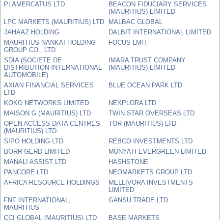
PLAMERCATUS LTD
BEACON FIDUCIARY SERVICES
(MAURITIUS) LIMITED
LPC MARKETS (MAURITIUS) LTD
MALBAC GLOBAL
JAHAAZ HOLDING
DALBIT INTERNATIONAL LIMITED
MAURITIUS NANKAI HOLDING
FOCUS LMH
GROUP CO., LTD
SDIA (SOCIETE DE
IMARA TRUST COMPANY
DISTRIBUTION INTERNATIONAL
(MAURITIUS) LIMITED
AUTOMOBILE)
AXIAN FINANCIAL SERVICES
BLUE OCEAN PARK LTD
LTD
KOKO NETWORKS LIMITED
NEXPLORA LTD
MAISON G (MAURITIUS) LTD
TWIN STAR OVERSEAS LTD
OPEN ACCESS DATA CENTRES
TOR (MAURITIUS) LTD
(MAURITIUS) LTD.
SIPO HOLDING LTD
REBCO INVESTMENTS LTD
BORR GERD LIMITED
MUNYATI EVERGREEN LIMITED
MANALI ASSIST LTD
HASHSTONE
PANCORE LTD
NEOMARKETS GROUP LTD
AFRICA RESOURCE HOLDINGS
MELLIVORA INVESTMENTS
LIMITED
FNF INTERNATIONAL,
GANSU TRADE LTD
MAURITIUS
CCI GLOBAL (MAURITIUS) LTD
BASE MARKETS