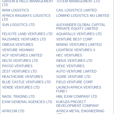
GIBSON & HILLS MANAGEMENT
TOTEM MANAGEMENT LTD
LTD
WAM LOGISTICS
CAIL LOGISTICS LIMITED
AFRICA RAILWAYS LOGISTICS
LONRHO LOGISTICS MU LIMITED
LTD
SUN LOGISTICS LTD
ALEXANDER GLOBAL CAPITAL
PRIVATE EQUITY LIMITED
FELICITE LAND VENTURES LTD
AQUAFALLS VENTURES LTD
RAJSHREE VENTURES LTD
VENTURE BEST CORP.
OMEGA VENTURES
MINING VENTURES LIMITED
VENTURE HIGHWAY
LIGHTBOX VENTURES II
ACP VENTURES LIMITED
HEC VENTURES
DELTA VENTURES LTD
INDUS VENTURES LTD
PAYGO VENTURES
VEKE VENTURES
ZEST VENTURES LTD
AUTO VENTURE LIMITED
HEALTHCARE VENTURES
SGIRE VENTURE LTD
BLUE CASTLE VENTURES LTD
FIELD VENTURE CORP.
VERDE VENTURES LTD
LAUNCH AFRICA VENTURES
FUND I
NAOIL TRADING LTD
HML EXIM COMPANY LTD
EXIM GENERAL AGENCIES LTD
KUKUZA PROJECT
DEVELOPMENT COMPANY
AFRICOM LTD
AFRICA METAL ENGINEERING