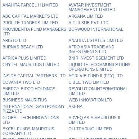
ANAHITA PARCEL H LIMITED
AVATAR INVESTMENT
MANAGEMENT LIMITED
ABC CAPITAL MARKETS LTD
ARGANA LIMITED
PROLITE TRADERS LIMITED
AIF III SUB PVT. LTD
PROVIDENTIA FUND MANAGERS
BORWOOD INTERNATIONAL
LTD
ARISTO LTD
ANAHITA ESTATES LIMITED
BURNAS BEACH LTD
AFRO ASIA TRADE AND
INVESTMENTS LTD
AFRICA PLUS LIMITED
BNIR INVESTISSEMENT LTD
CRYTEL MAURITIUS LIMITED
LIQUID TELECOMMUNICATIONS
OPERATIONS LIMITED
INSIDE CAPITAL PARTNERS LTD
AGRI-VIE FUND II (PTY) LTD
COVANTA TWO LTD
CIBEE TWO LIMITED
ENERGY BIDCO HOLDINGS
REVOLUTION INTERNATIONAL
LIMITED
LIMITED
BUSINESS MAURITIUS
WEB INNOVATION LTD
INTERNATIONAL GASTRONOMY
AKENA
PIZZA LTD
GLOBAL TECH INNOVATIONS
ADVEQ ASIA MAURITIUS II
LTD
LIMITED
EXCEL FUNDS MAURITIUS
OLI TRADING LIMITED
COMPANY LTD.