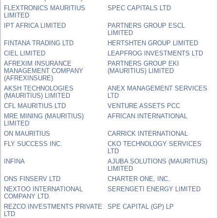
FLEXTRONICS MAURITIUS
SPEC CAPITALS LTD
LIMITED
IPT AFRICA LIMITED
PARTNERS GROUP ESCL
LIMITED
FINTANA TRADING LTD
HERTSHTEN GROUP LIMITED
CIEL LIMITED
LEAPFROG INVESTMENTS LTD
AFREXIM INSURANCE
PARTNERS GROUP EKI
MANAGEMENT COMPANY
(MAURITIUS) LIMITED
(AFREXINSURE)
AKSH TECHNOLOGIES
ANEX MANAGEMENT SERVICES
(MAURITIUS) LIMITED
LTD
CFL MAURITIUS LTD
VENTURE ASSETS PCC
MRE MINING (MAURITIUS)
AFRICAN INTERNATIONAL
LIMITED
ON MAURITIUS
CARRICK INTERNATIONAL
FLY SUCCESS INC.
CKO TECHNOLOGY SERVICES
LTD
INFINA
AJUBA SOLUTIONS (MAURITIUS)
LIMITED
ONS FINSERV LTD
CHARTER ONE, INC.
NEXTOO INTERNATIONAL
SERENGETI ENERGY LIMITED
COMPANY LTD.
REZCO INVESTMENTS PRIVATE
SPE CAPITAL (GP) LP
LTD