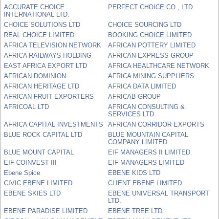
ACCURATE CHOICE
PERFECT CHOICE CO., LTD
INTERNATIONAL LTD.
CHOICE SOLUTIONS LTD
CHOICE SOURCING LTD
REAL CHOICE LIMITED
BOOKING CHOICE LIMITED
AFRICA TELEVISION NETWORK
AFRICAN POTTERY LIMITED
AFRICA RAILWAYS HOLDING
AFRICAN EXPRESS GROUP
EAST AFRICA EXPORT LTD
AFRICA HEALTHCARE NETWORK
AFRICAN DOMINION
AFRICA MINING SUPPLIERS
AFRICAN HERITAGE LTD
AFRICA DATA LIMITED
AFRICAN FRUIT EXPORTERS
AFRICAB GROUP
AFRICOAL LTD
AFRICAN CONSULTING &
SERVICES LTD
AFRICA CAPITAL INVESTMENTS
AFRICAN CORRIDOR EXPORTS
BLUE ROCK CAPITAL LTD
BLUE MOUNTAIN CAPITAL
COMPANY LIMITED
BLUE MOUNT CAPITAL
EIF MANAGERS II LIMITED.
EIF-COINVEST III
EIF MANAGERS LIMITED
Ebene Spice
EBENE KIDS LTD
CIVIC EBENE LIMITED
CLIENT EBENE LIMITED
EBENE SKIES LTD
EBENE UNIVERSAL TRANSPORT
LTD.
EBENE PARADISE LIMITED
EBENE TREE LTD