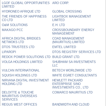
LGOF GLOBAL OPPORTUNITIES
ARO CORP.
LIMITED
HYDRONEO AFRIQUE LTD
GLOBAL CROSSING
THE FRIENDS OF HAPPINESS
LIGHTBOX MANAGEMENT
CO LTD
LIMITED
O&M SOLUTIONS
E.H. LTD
MAKAGO PCC
CROSSBOUNDARY ENERGY
MANAGEMENT
AFRICA DIGITAL BRIDGES
COAD MANAGEMENT
NETWOKS LTD
(MAURITIUS) LIMITED
DTOS TRUSTEES LTD
EMTEL LIMITED
LIPAROPI
DTOS REGISTRY SERVICES LTD
REDOX POWER SOLUTIONS LTD
BUILD GRANT LTD.
VOLGA HOLDINGS LIMITED
SHUBHAM SA INVESTMENTS
LLC
VULCAN INTERNATIONAL
BETECH WORLDWIDE LTD
SQUISH HOLDINGS LTD
WHITE EGRET CONSULTANTS
NIRVANA DIGITAL INVESTMENT
HEWLETT PACKARD
HOLDING LTD
ENTERPRISE SINO
INVESTMENTS CO., LTD
DELOITTE & TOUCHE
COMARCO MAURITIUS LTD
MAURITIUS OVERSEAS
SERVICES
REGUS WEST OFFICES
BANDWIDTH AND CLOUD