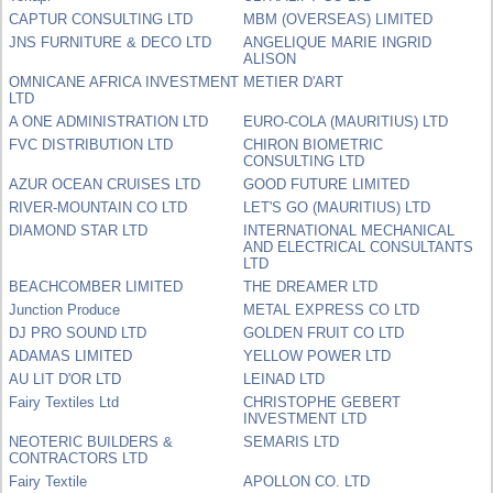
CAPTUR CONSULTING LTD
MBM (OVERSEAS) LIMITED
JNS FURNITURE & DECO LTD
ANGELIQUE MARIE INGRID
ALISON
OMNICANE AFRICA INVESTMENT
METIER D'ART
LTD
A ONE ADMINISTRATION LTD
EURO-COLA (MAURITIUS) LTD
FVC DISTRIBUTION LTD
CHIRON BIOMETRIC
CONSULTING LTD
AZUR OCEAN CRUISES LTD
GOOD FUTURE LIMITED
RIVER-MOUNTAIN CO LTD
LET'S GO (MAURITIUS) LTD
DIAMOND STAR LTD
INTERNATIONAL MECHANICAL
AND ELECTRICAL CONSULTANTS
LTD
BEACHCOMBER LIMITED
THE DREAMER LTD
Junction Produce
METAL EXPRESS CO LTD
DJ PRO SOUND LTD
GOLDEN FRUIT CO LTD
ADAMAS LIMITED
YELLOW POWER LTD
AU LIT D'OR LTD
LEINAD LTD
Fairy Textiles Ltd
CHRISTOPHE GEBERT
INVESTMENT LTD
NEOTERIC BUILDERS &
SEMARIS LTD
CONTRACTORS LTD
Fairy Textile
APOLLON CO. LTD