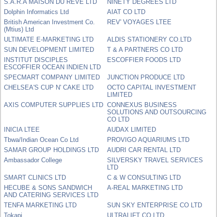
S.A.R.A MAISON DU REVE LTD
NINETY DEGREES LTD
Dolphin Informatics Ltd
AIAT CO LTD
British American Investment Co.
REV' VOYAGES LTEE
(Mtius) Ltd
ULTIMATE E-MARKETING LTD
ALDIS STATIONERY CO.LTD
SUN DEVELOPMENT LIMITED
T & A PARTNERS CO LTD
INSTITUT DISCIPLES
ESCOFFIER FOODS LTD
ESCOFFIER OCEAN INDIEN LTD
SPECMART COMPANY LIMITED
JUNCTION PRODUCE LTD
CHELSEA'S CUP N' CAKE LTD
OCTO CAPITAL INVESTMENT
LIMITED
AXIS COMPUTER SUPPLIES LTD
CONNEXUS BUSINESS
SOLUTIONS AND OUTSOURCING
CO LTD
INICIA LTEE
AUDAX LIMITED
Tbwa/Indian Ocean Co Ltd
PROVIGO AQUARIUMS LTD
SAMAR GROUP HOLDINGS LTD
AUDRI CAR RENTAL LTD
Ambassador College
SILVERSKY TRAVEL SERVICES
LTD
SMART CLINICS LTD
C & W CONSULTING LTD
HECUBE & SONS SANDWICH
A-REAL MARKETING LTD
AND CATERING SERVICES LTD
TENFA MARKETING LTD
SUN SKY ENTERPRISE CO LTD
Tokapi
ULTRALIFT CO LTD