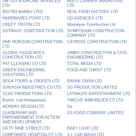
DM OUTSOURCING SERVICES
MULTI CARRIER (MAURITIUS)
LTD
LTD
BISTRO BARBU LTEE
REAL FOOD FACTORY LTD
HARDWARES POINT LTD
GD AGENCIES LTD
LINLEY TRITON LTD
Mooneyan Construction Ltd
SOTRAVIC CONSTRUCTION LTD
SYMPOSIUM CONSTRUCTION
COMPANY LTD
ONE HORIZON CONSTRUCTION
CATROSE CONSTRUCTION LTD
LTD
GLOBAL ASSOCIATES
JIMBO CONSTRUCTION & CIVIL
CONSTRUCTION LTD
ENGINEERING LTD
PAT CLEANING CO LTD
TOTAL MEDIA LTD
GREEN ENGINEERING
FOOD AND THIRST LTD
SOLUTIONS LTD
SEGA TOURS & CRUISES LTD.
BARAK GWSA LTD
SUN ASIA INDUSTRIES CO LTD
SG PRODUCTION LIMITED
SCAS PRODUCTIONS LTD
LATINIGHT ENTERTAINMENT LTD
Burton, Lutchmeeparsad
TWELVE IMMOBILIER CO LTD
MONDAY DESIGN LTD
Da
LEADERSHIP AND
GS FOOD COMPANY LIMITED
EMPOWERMENT FOR ACTION
AND DEVELOPMENT
FIFTY NINE STREET LTD
BABY LOVE LTD
CORPORATE HOSPITALITY LTD
S.L CAR WASH LTD