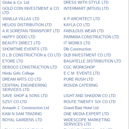
Globe & Co. Ltd
DRESS WITH STYLE LTD
GOLD COIN INVESTMENT & CO
INTERMART (MTIUS) LTD
LTD
VANILLA VILLAS LTD
K.P ARCHITECT LTD
HELIOS DISTRIBUTION LTD
KAYLA CO LTD
A.R.SOREFAN TRANSPORT LTD
FABULOUS WEAR LTD
HAPPY DODO LTD
PARMIRA CONSTRUCTION LTD
BEAUTY DIRECT LTD
IT WORKS LTD
SHOWTIME EVENTS LTD
Dlb Construction
D.L.B CONSTRUCTION & CO LTD
DLB INVESTMENT CO LTD
ETORE LTD
BAGATELLE DISTRIBUTION LTD
DEBOCO CONSTRUCTION LTD
CGC WORKSHOP
Hindu Girls College
E.C.M. EVENTS LTD.
DREAM ARTS CO LTD
PURE RUSH LTD
CENTRAL ENGINEERING
ROSIDA CATERING
SERVICES LTD
SAVE SHOP & SONS LTD
LIGHT AND SHADOW CO LTD
SZSY CO LTD
ROUTE TWENTY SIX CO LTD
Annauth J. Construction Ltd
Grand Baie Hotel Ltd
KAM N SAM TRADING
ONE MEDIA EXPERT LTD
ROYAL GARDENS LTD
WIDESCOPE MARKETING
SERVICES LTD