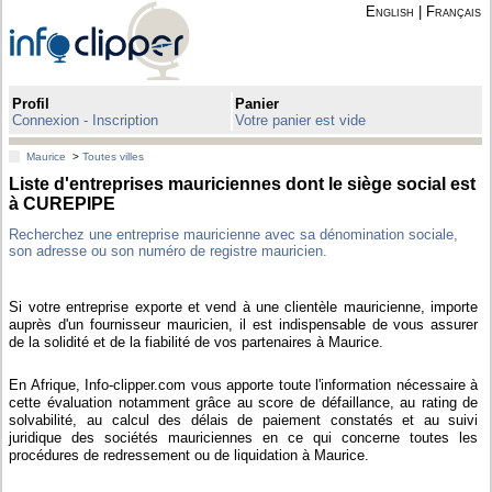
English
|
Français
Profil
Panier
Connexion - Inscription
Votre panier est vide
Maurice
>
Toutes villes
Liste d'entreprises mauriciennes dont le siège social est
à CUREPIPE
Recherchez une entreprise mauricienne avec sa dénomination sociale,
son adresse ou son numéro de registre mauricien.
Si votre entreprise exporte et vend à une clientèle mauricienne, importe
auprès d'un fournisseur mauricien, il est indispensable de vous assurer
de la solidité et de la fiabilité de vos partenaires à Maurice.
En Afrique, Info-clipper.com vous apporte toute l'information nécessaire à
cette évaluation notamment grâce au score de défaillance, au rating de
solvabilité, au calcul des délais de paiement constatés et au suivi
juridique des sociétés mauriciennes en ce qui concerne toutes les
procédures de redressement ou de liquidation à Maurice.