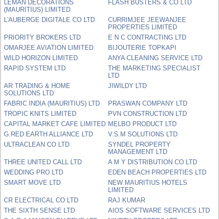
LEMAN DECORATIONS
FLASH BUSTERS & CO LTD
(MAURITIUS) LIMITED
L'AUBERGE DIGITALE CO LTD
CURRIMJEE JEEWANJEE
PROPERTIES LIMITED
PRIORITY BROKERS LTD
E N C CONTRACTING LTD
OMARJEE AVIATION LIMITED
BIJOUTERIE TOPKAPI
WILD HORIZON LIMITED
ANYA CLEANING SERVICE LTD
RAPID SYSTEM LTD
THE MARKETING SPECIALIST
LTD
AR TRADING & HOME
JIWILDY LTD
SOLUTIONS LTD
FABRIC INDIA (MAURITIUS) LTD
PRASWAN COMPANY LTD
TROPIC KNITS LIMITED
PVN CONSTRUCTION LTD
CAPITAL MARKET CAFE LIMITED
MELBO PRODUCT LTD
G.RED EARTH ALLIANCE LTD
V.S.M SOLUTIONS LTD
ULTRACLEAN CO LTD
SYNDEL PROPERTY
MANAGEMENT LTD
THREE UNITED CALL LTD
A M Y DISTRIBUTION CO LTD
WEDDING PRO LTD
EDEN BEACH PROPERTIES LTD
SMART MOVE LTD
NEW MAURITIUS HOTELS
LIMITED
CR ELECTRICAL CO LTD
RAJ KUMAR
THE SIXTH SENSE LTD
AIOS SOFTWARE SERVICES LTD