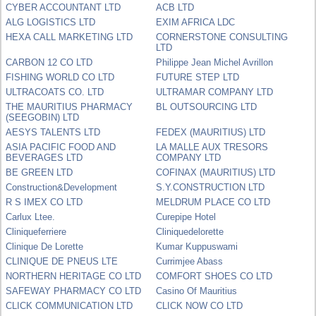
CYBER ACCOUNTANT LTD
ACB LTD
ALG LOGISTICS LTD
EXIM AFRICA LDC
HEXA CALL MARKETING LTD
CORNERSTONE CONSULTING
LTD
CARBON 12 CO LTD
Philippe Jean Michel Avrillon
FISHING WORLD CO LTD
FUTURE STEP LTD
ULTRACOATS CO. LTD
ULTRAMAR COMPANY LTD
THE MAURITIUS PHARMACY
BL OUTSOURCING LTD
(SEEGOBIN) LTD
AESYS TALENTS LTD
FEDEX (MAURITIUS) LTD
ASIA PACIFIC FOOD AND
LA MALLE AUX TRESORS
BEVERAGES LTD
COMPANY LTD
BE GREEN LTD
COFINAX (MAURITIUS) LTD
Construction&Development
S.Y.CONSTRUCTION LTD
R S IMEX CO LTD
MELDRUM PLACE CO LTD
Carlux Ltee.
Curepipe Hotel
Cliniqueferriere
Cliniquedelorette
Clinique De Lorette
Kumar Kuppuswami
CLINIQUE DE PNEUS LTE
Currimjee Abass
NORTHERN HERITAGE CO LTD
COMFORT SHOES CO LTD
SAFEWAY PHARMACY CO LTD
Casino Of Mauritius
CLICK COMMUNICATION LTD
CLICK NOW CO LTD