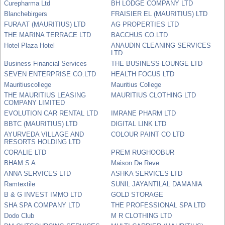
Curepharma Ltd
BH LODGE COMPANY LTD
Blanchebirgers
FRAISIER EL (MAURITIUS) LTD
FURAAT (MAURITIUS) LTD
AG PROPERTIES LTD
THE MARINA TERRACE LTD
BACCHUS CO.LTD
Hotel Plaza Hotel
ANAUDIN CLEANING SERVICES
LTD
Business Financial Services
THE BUSINESS LOUNGE LTD
SEVEN ENTERPRISE CO.LTD
HEALTH FOCUS LTD
Mauritiuscollege
Mauritius College
THE MAURITIUS LEASING
MAURITIUS CLOTHING LTD
COMPANY LIMITED
EVOLUTION CAR RENTAL LTD
IMRANE PHARM LTD
BBTC (MAURITIUS) LTD
DIGITAL LINK LTD
AYURVEDA VILLAGE AND
COLOUR PAINT CO LTD
RESORTS HOLDING LTD
CORALIE LTD
PREM RUGHOOBUR
BHAM S A
Maison De Reve
ANNA SERVICES LTD
ASHKA SERVICES LTD
Ramtextile
SUNIL JAYANTILAL DAMANIA
B & G INVEST IMMO LTD
GOLD STORAGE
SHA SPA COMPANY LTD
THE PROFESSIONAL SPA LTD
Dodo Club
M R CLOTHING LTD