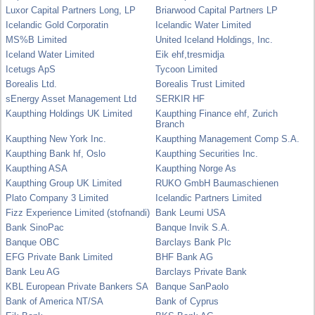
Luxor Capital Partners Long, LP
Briarwood Capital Partners LP
Icelandic Gold Corporatin
Icelandic Water Limited
MS%B Limited
United Iceland Holdings, Inc.
Iceland Water Limited
Eik ehf,tresmidja
Icetugs ApS
Tycoon Limited
Borealis Ltd.
Borealis Trust Limited
sEnergy Asset Management Ltd
SERKIR HF
Kaupthing Holdings UK Limited
Kaupthing Finance ehf, Zurich
Branch
Kaupthing New York Inc.
Kaupthing Management Comp S.A.
Kaupthing Bank hf, Oslo
Kaupthing Securities Inc.
Kaupthing ASA
Kaupthing Norge As
Kaupthing Group UK Limited
RUKO GmbH Baumaschienen
Plato Company 3 Limited
Icelandic Partners Limited
Fizz Experience Limited (stofnandi)
Bank Leumi USA
Bank SinoPac
Banque Invik S.A.
Banque OBC
Barclays Bank Plc
EFG Private Bank Limited
BHF Bank AG
Bank Leu AG
Barclays Private Bank
KBL European Private Bankers SA
Banque SanPaolo
Bank of America NT/SA
Bank of Cyprus