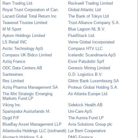
Ram Trading Ltd.
Rockwell Trading Limited
Royal Trust Corporation of Can.
Global Atlantic Ltd
Lazard Global Total Return Inc
The Bank of Tokyo Ltd
Teawood Trustee Limited
Trust Alliance Company S.A.
M M Sport
Blue Lagoon NL B.V.
Aptom Holdings Limited
FluidStack Ltd.
LS Retail INC
Verne Global Incorporated
Arctic Technology ApS
Compass HTV LLC
Compass UK Bidco Limited
Icelandic Scandinavia ApS
Aztiq France
Eivor Palsdottir Sp/f
ODC Data Centers AB
Genesis Mining Limited
Santewines
G.D. Logistics B.V.
Res Limited
Glitnir Bank Luxembourg SA
Aztiq Pharma Management SA
Proteus Global Holding S.A.
The Miri Strategic Emerging
Air Atlanta Europe Ltd
Markets Fund LP
Viking Inc.
Sidekick Health AB
Sparisjodur Austurlands hf.
Uni-Care ApS
Dygd P/F
The Aurora Fund LP
BlueBay Asset Management LLP
Avia Solutions Group plc
Atlantsolia Holdings LLC (stofnandi)
Lur Berri Cooperative
Alvotech Holdings S.A.
DMG Finance