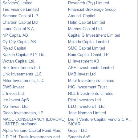
Services)Limited
Research (Pty) Limited
Trio Finance Limited
Financial Brokerage Group
Samana Capital L.P.
Amundi Capital
Charbon Capital Ltd
Holm Capital Limited
Ikano Capital S.A.
Marcus Capital Ltd
NP Capital AB
Capital G Investment Limited
Oy City Capital AB
Mikado Capital Limited
Riyad Capital
SMG Capital Limited
Kaizen Capital PTY Ltd.
Bain Capital Credit, LP
Wotan Capital Ltd.
LI Investment AB
Rex Investments Ltd
ABF Investments Limited
Link Investments LLC
LMB Invest Ltd
Mifer Investments, LLC
Mirol Investments Limited
DWS Invest
ING Investment Trust
J-Invest Ltd.
NCL Investments Limited
Ice Invest ApS
Pilot Investors Ltd.
NG Invest Ltd.
ELQ Investors II Ltd.
Diaco Investments, LP
Jane Norman Limited
MACE CONSULTANCY (EUROPE)
Bru II Venture Capital Fund S.C.A.,
LIMITED, stofnandi
SICAR
Alpha Venture Capital Fund Man.
Geysir Ltd.
J.R.T.H. Trade Investments and
Smartis ApS