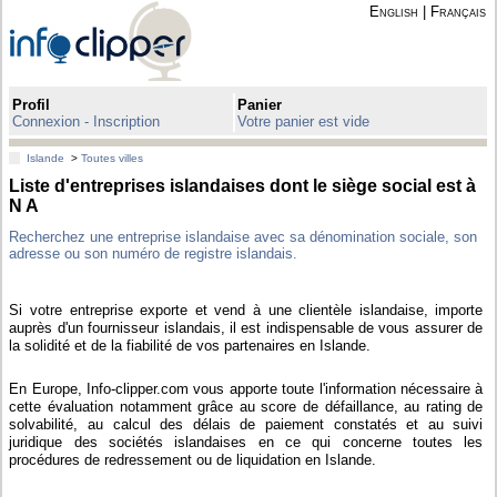
English
|
Français
Profil
Panier
Connexion - Inscription
Votre panier est vide
Islande
>
Toutes villes
Liste d'entreprises islandaises dont le siège social est à
N A
Recherchez une entreprise islandaise avec sa dénomination sociale, son
adresse ou son numéro de registre islandais.
Si votre entreprise exporte et vend à une clientèle islandaise, importe
auprès d'un fournisseur islandais, il est indispensable de vous assurer de
la solidité et de la fiabilité de vos partenaires en Islande.
En Europe, Info-clipper.com vous apporte toute l'information nécessaire à
cette évaluation notamment grâce au score de défaillance, au rating de
solvabilité, au calcul des délais de paiement constatés et au suivi
juridique des sociétés islandaises en ce qui concerne toutes les
procédures de redressement ou de liquidation en Islande.