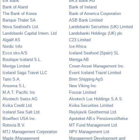
Eik Bank
BKS Bank AG
Bank of Aland
Bank of Ireland
The Bank of Korea
Bank of America Corporation
Banque Thaler SA
ASB Bank Limited
Nova Seafood's Ltd.
Landsbanki Securities (UK) Limited
Landsbanki Capital Intern. Ltd
Landsbanki Holdings (UK) plc
Algalif AS
C23 Limited
Nordic Info
Ice Africa
Ecco sko A/S
Iceland Seafood (Spain) SL
Boutique Iceland S.L.
Meniga AB
Meniga Limited
Crown Asset Management Inc.
Iceland Saga Travel LLC
Event Iceland Travel Limited
Tario S.A.
Brim Shipping ApS
Ansema S.L.
New Viking Inc
M.A.T. Pacific Inc
Fossar Limited
Alvotech Swiss AG
Alvotech Lux Holdings S.A.S.
Kvika Credit Ltd.
Kvika Securities Limited
Iceland Sea Salt Ltd.
Reykjavik Geothermal Ltd.
Bioeffect USA Inc.
Apoteket AB:s Pensionsstiftelse
Rotovia B.V.
MT Fund Management Ltd
MTJ Management Corporation
NPV Management Ltd
Maple (Management
Management Development and