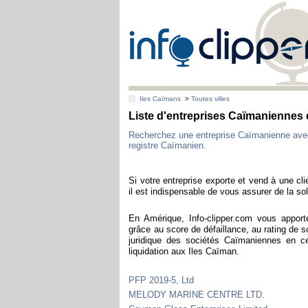
Iles Caïmans
>
Toutes villes
Liste d'entreprises Caïmaniennes
Recherchez une entreprise Caïmanienne ave
registre Caïmanien.
Si votre entreprise exporte et vend à une cl
il est indispensable de vous assurer de la sol
En Amérique, Info-clipper.com vous apport
grâce au score de défaillance, au rating de s
juridique des sociétés Caïmaniennes en c
liquidation aux Iles Caïman.
PFP 2019-5, Ltd
MELODY MARINE CENTRE LTD.