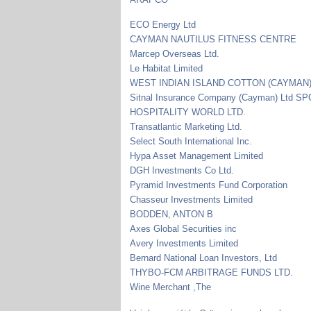
ECO Energy Ltd
CAYMAN NAUTILUS FITNESS CENTRE
Marcep Overseas Ltd.
Le Habitat Limited
WEST INDIAN ISLAND COTTON (CAYMAN)
Sitnal Insurance Company (Cayman) Ltd SP
HOSPITALITY WORLD LTD.
Transatlantic Marketing Ltd.
Select South International Inc.
Hypa Asset Management Limited
DGH Investments Co Ltd.
Pyramid Investments Fund Corporation
Chasseur Investments Limited
BODDEN, ANTON B
Axes Global Securities inc
Avery Investments Limited
Bernard National Loan Investors, Ltd
THYBO-FCM ARBITRAGE FUNDS LTD.
Wine Merchant ,The