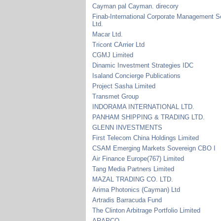
Cayman pal Cayman. direcory
Finab-International Corporate Management S
Ltd.
Macar Ltd.
Tricont CArrier Ltd
CGMJ Limited
Dinamic Investment Strategies IDC
Isaland Concierge Publications
Project Sasha Limited
Transmet Group
INDORAMA INTERNATIONAL LTD.
PANHAM SHIPPING & TRADING LTD.
GLENN INVESTMENTS
First Telecom China Holdings Limited
CSAM Emerging Markets Sovereign CBO I
Air Finance Europe(767) Limited
Tang Media Partners Limited
MAZAL TRADING CO. LTD.
Arima Photonics (Cayman) Ltd
Artradis Barracuda Fund
The Clinton Arbitrage Portfolio Limited
ARAPCO