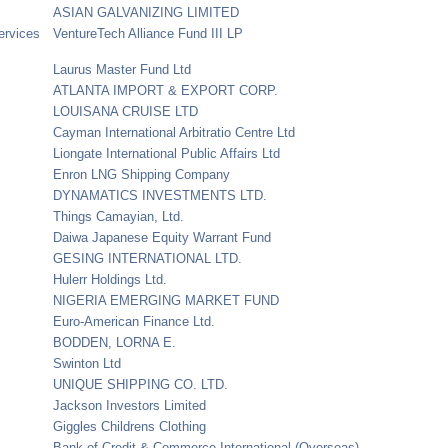
ASIAN GALVANIZING LIMITED
ervices
VentureTech Alliance Fund III LP
Laurus Master Fund Ltd
ATLANTA IMPORT & EXPORT CORP.
LOUISANA CRUISE LTD
Cayman International Arbitratio Centre Ltd
Liongate International Public Affairs Ltd
Enron LNG Shipping Company
DYNAMATICS INVESTMENTS LTD.
Things Camayian, Ltd.
Daiwa Japanese Equity Warrant Fund
GESING INTERNATIONAL LTD.
Hulerr Holdings Ltd.
NIGERIA EMERGING MARKET FUND
Euro-American Finance Ltd.
BODDEN, LORNA E.
Swinton Ltd
UNIQUE SHIPPING CO. LTD.
Jackson Investors Limited
Giggles Childrens Clothing
Bank of Credit & Commerce International (Overseas)