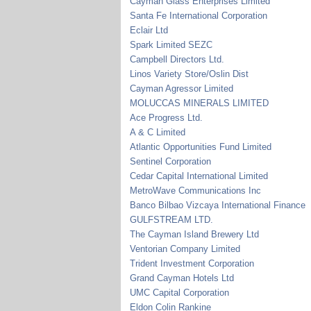
Cayman Glass Enterprises Limited
Santa Fe International Corporation
Eclair Ltd
Spark Limited SEZC
Campbell Directors Ltd.
Linos Variety Store/Oslin Dist
Cayman Agressor Limited
MOLUCCAS MINERALS LIMITED
Ace Progress Ltd.
A & C Limited
Atlantic Opportunities Fund Limited
Sentinel Corporation
Cedar Capital International Limited
MetroWave Communications Inc
Banco Bilbao Vizcaya International Finance
GULFSTREAM LTD.
The Cayman Island Brewery Ltd
Ventorian Company Limited
Trident Investment Corporation
Grand Cayman Hotels Ltd
UMC Capital Corporation
Eldon Colin Rankine