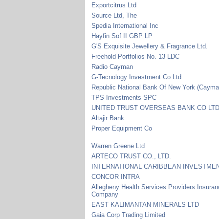
Exportcitrus Ltd
Source Ltd, The
Spedia International Inc
Hayfin Sof II GBP LP
G'S Exquisite Jewellery & Fragrance Ltd.
Freehold Portfolios No. 13 LDC
Radio Cayman
G-Tecnology Investment Co Ltd
Republic National Bank Of New York (Cayma
TPS Investments SPC
UNITED TRUST OVERSEAS BANK CO LT
Altajir Bank
Proper Equipment Co
Warren Greene Ltd
ARTECO TRUST CO., LTD.
INTERNATIONAL CARIBBEAN INVESTMEN
CONCOR INTRA
Allegheny Health Services Providers Insura
Company
EAST KALIMANTAN MINERALS LTD
Gaia Corp Trading Limited