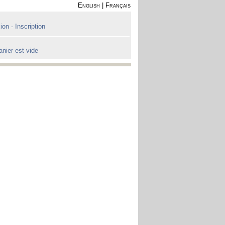
English
|
Français
on - Inscription
anier est vide