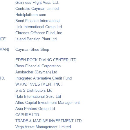
Guinness Flight Asia, Ltd.
Centralis Cayman Limited
Hotelplatform.com
Bond Finance International
Link International Group Ltd.
Chronos Offshore Fund, Inc
NCE
Island Pension Plant Ltd.
YMAN)
Cayman Shoe Shop
EDEN ROCK DIVING CENTER LTD
Ross Financial Corporation
Ansbacher (Cayman) Ltd
TD.
Integrated Alternative Credit Fund
W.P.W. INVESTMENT INC.
S & S Distributors Ltd
Halo International Sezc Ltd
Altus Capital Investment Management
Asia Printers Group Ltd.
CAPURE LTD.
TRADE & MARINE INVESTMENT LTD.
Vega Asset Management Limited