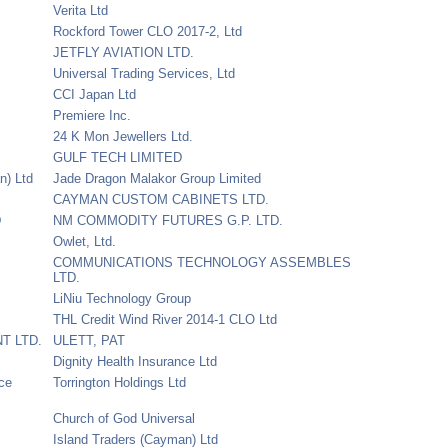
Verita Ltd
Rockford Tower CLO 2017-2, Ltd
JETFLY AVIATION LTD.
Universal Trading Services, Ltd
CCI Japan Ltd
Premiere Inc.
24 K Mon Jewellers Ltd.
GULF TECH LIMITED
n) Ltd
Jade Dragon Malakor Group Limited
CAYMAN CUSTOM CABINETS LTD.
D
NM COMMODITY FUTURES G.P. LTD.
Owlet, Ltd.
COMMUNICATIONS TECHNOLOGY ASSEMBLES
LTD.
LiNiu Technology Group
THL Credit Wind River 2014-1 CLO Ltd
T LTD.
ULETT, PAT
Dignity Health Insurance Ltd
nce
Torrington Holdings Ltd
Church of God Universal
Island Traders (Cayman) Ltd