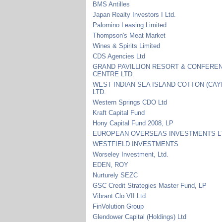
BMS Antilles
Japan Realty Investors I Ltd.
Palomino Leasing Limited
Thompson's Meat Market
Wines & Spirits Limited
CDS Agencies Ltd
GRAND PAVILLION RESORT & CONFERE
CENTRE LTD.
WEST INDIAN SEA ISLAND COTTON (CA
LTD.
Western Springs CDO Ltd
Kraft Capital Fund
Hony Capital Fund 2008, LP
EUROPEAN OVERSEAS INVESTMENTS L
WESTFIELD INVESTMENTS
Worseley Investment, Ltd.
EDEN, ROY
Nurturely SEZC
GSC Credit Strategies Master Fund, LP
Vibrant Clo VII Ltd
FinVolution Group
Glendower Capital (Holdings) Ltd