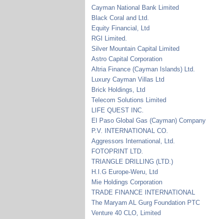
Cayman National Bank Limited
Black Coral and Ltd.
Equity Financial, Ltd
RGI Limited.
Silver Mountain Capital Limited
Astro Capital Corporation
Altria Finance (Cayman Islands) Ltd.
Luxury Cayman Villas Ltd
Brick Holdings, Ltd
Telecom Solutions Limited
LIFE QUEST INC.
El Paso Global Gas (Cayman) Company
P.V. INTERNATIONAL CO.
Aggressors International, Ltd.
FOTOPRINT LTD.
TRIANGLE DRILLING (LTD.)
H.I.G Europe-Weru, Ltd
Mie Holdings Corporation
TRADE FINANCE INTERNATIONAL
The Maryam AL Gurg Foundation PTC
Venture 40 CLO, Limited