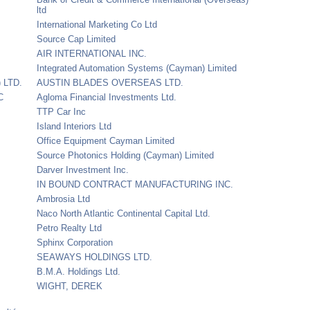
ltd
International Marketing Co Ltd
Source Cap Limited
AIR INTERNATIONAL INC.
Integrated Automation Systems (Cayman) Limited
 LTD.
AUSTIN BLADES OVERSEAS LTD.
C
Agloma Financial Investments Ltd.
TTP Car Inc
Island Interiors Ltd
Office Equipment Cayman Limited
Source Photonics Holding (Cayman) Limited
Darver Investment Inc.
IN BOUND CONTRACT MANUFACTURING INC.
Ambrosia Ltd
Naco North Atlantic Continental Capital Ltd.
Petro Realty Ltd
Sphinx Corporation
SEAWAYS HOLDINGS LTD.
B.M.A. Holdings Ltd.
WIGHT, DEREK