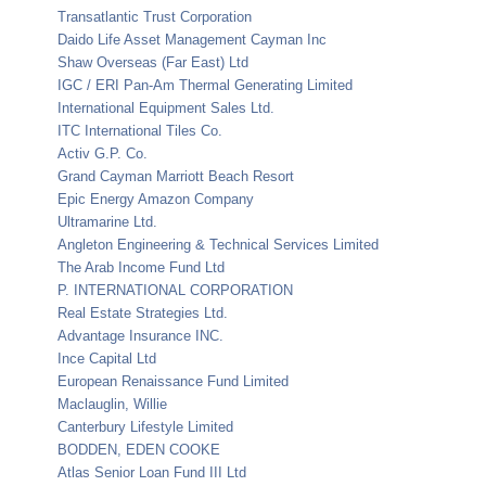
Transatlantic Trust Corporation
Daido Life Asset Management Cayman Inc
Shaw Overseas (Far East) Ltd
IGC / ERI Pan-Am Thermal Generating Limited
International Equipment Sales Ltd.
ITC International Tiles Co.
Activ G.P. Co.
Grand Cayman Marriott Beach Resort
Epic Energy Amazon Company
Ultramarine Ltd.
Angleton Engineering & Technical Services Limited
The Arab Income Fund Ltd
P. INTERNATIONAL CORPORATION
Real Estate Strategies Ltd.
Advantage Insurance INC.
Ince Capital Ltd
European Renaissance Fund Limited
Maclauglin, Willie
Canterbury Lifestyle Limited
BODDEN, EDEN COOKE
Atlas Senior Loan Fund III Ltd