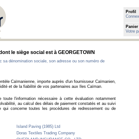
Profil
Connexi
Panier
Votre p
 dont le siège social est à GEORGETOWN
c sa dénomination sociale, son adresse ou son numéro de
ientèle Caïmanienne, importe auprès d'un fournisseur Caïmanien,
idité et de la fiabilité de vos partenaires aux Iles Caïman.
e toute l'information nécessaire à cette évaluation notamment
olvabilité, au calcul des délais de paiement constatés et au suivi
e qui concerne toutes les procédures de redressement ou de
Island Paving (1985) Ltd
Doras Textiles Trading Company