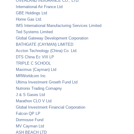
OVERLAND INSURANCE CO., LTD.
International Air France Ltd
GBE Holdings Ltd
Home Gas Ltd.
IMS International Manufacturing Services Limited
Ted Systems Limited
Global Gateway Development Corporation
BATHGATE (CAYMAN) LIMITED
Accton Technology (China) Co. Ltd.
DTS China Ec VIII LP
TRIPLE C SCHOOL
Maximus (Cayman) Ltd
MRWorldcom Inc
Ultima Investment Growth Fund Ltd
Nutronix Trading Comapny
J & S Gases Ltd
Marathon CLO V Ltd
Global Investment Financial Corporation
Falcon QP LP
Dormouse Fund
MV Cayman Ltd
ASH BEACH LTD