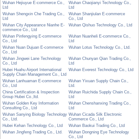
Wuhan Hejiuyue E-commerce Co.,
Wuhan Chaojianyi Technology Co.,
Ltd
Ltd
Wuhan Shengxin Che Trading Co.,
Wuhan Shanjiulan E-commerce
Ltd
Co., Ltd
Wuhan City Appearance Nianhe E-
Wuhan Qishuo Technology Co., Ltd
commerce Co., Ltd
Wuhan Pinfengying E-commerce
Wuhan Nuanheli E-commerce Co.,
Co., Ltd
Ltd
Wuhan Nuan Dujuan E-commerce
Wuhan Lotus Technology Co., Ltd.
Co., Ltd
Wuhan Jingwei Lane Technology
Wuhan Chunyan Qian Trading Co.,
Co., Ltd
Ltd
Hubei Huahu Airport International
Wuhan Everest Technology Co., Ltd
Supply Chain Management Co., Ltd
Wuhan Lanhuaman E-commerce
Wuhan Yixuan Supply Chain Co.,
Co., Ltd
Ltd.
China Certification & Inspection
Wuhan Ruichida Supply Chain Co.,
Group Hubei Co.,ltd.
Ltd
Wuhan Golden Key Information
Wuhan Chenshanxing Trading Co.,
Consulting Co., Ltd
Ltd
Wuhan Sanying Biology Technology
Wuhan Cicada Silk Electronic
Co., Ltd.
Commerce Co., Ltd
Hubei Kehan Technology Co., Ltd
Wuhan Baokui Trading Co., Ltd
Wuhan Jingfeng Trading Co., Ltd.
Wuhan Dongning Eye Technology
Co., Ltd