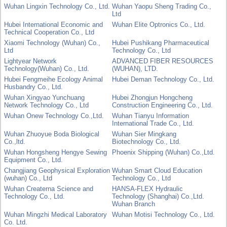
Wuhan Lingxin Technology Co., Ltd.
Wuhan Yaopu Sheng Trading Co.,
Ltd
Hubei International Economic and
Wuhan Elite Optronics Co., Ltd.
Technical Cooperation Co., Ltd
Xiaomi Technology (Wuhan) Co.,
Hubei Pushikang Pharmaceutical
Ltd
Technology Co., Ltd
Lightyear Network
ADVANCED FIBER RESOURCES
Technology(Wuhan) Co., Ltd.
(WUHAN), LTD.
Hubei Fengmeihe Ecology Animal
Hubei Deman Technology Co., Ltd.
Husbandry Co., Ltd.
Wuhan Xingyao Yunchuang
Hubei Zhongjun Hongcheng
Network Technology Co., Ltd
Construction Engineering Co., Ltd.
Wuhan Onew Technology Co.,Ltd.
Wuhan Tianyu Information
International Trade Co., Ltd.
Wuhan Zhuoyue Boda Biological
Wuhan Sier Mingkang
Co.,ltd.
Biotechnology Co., Ltd.
Wuhan Hongsheng Hengye Sewing
Phoenix Shipping (Wuhan) Co.,Ltd.
Equipment Co., Ltd.
Changjiang Geophysical Exploration
Wuhan Smart Cloud Education
(wuhan) Co., Ltd
Technology Co., Ltd
Wuhan Createrna Science and
HANSA-FLEX Hydraulic
Technology Co., Ltd.
Technology (Shanghai) Co.,Ltd.
Wuhan Branch
Wuhan Mingzhi Medical Laboratory
Wuhan Motisi Technology Co., Ltd.
Co. Ltd.