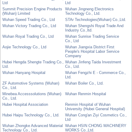
Ltd
Ltd
Summit Precision Engine Products
Wuhan Jingneng Electronics
(Wuhan) Limited
Technology Co., Ltd.
Wuhan Speed Trading Co., Ltd
STAr Technologies(Wuhan) Co.,Ltd.
Wuhan Victory Trading Co., Ltd
Wuhan Shengshi Royal Trade And
Industry Co.,ltd.
Wuhan Royal Trading Co., Ltd
Wuhan Sunrise Trading Service
Co., Ltd
Aojie Technology Co., Ltd
Wuhan Jiangxia District First
People's Hospital Labor Service
Company
Hubei Hengda Shengte Trading Co.,
Wuhan Jinfeng Taida Investment
Ltd.
Co., Ltd.
Wuhan Hanyang Hospital
Wuhan Fengzhi E - Commerce Co.,
Ltd.
ZF Automotive Systems (Wuhan)
Wuhan Boiler Co., Ltd.
Co., Ltd.
Minebea Accesssolutions (Wuhan)
Wuhan Renmin Hospital
Co., Ltd.
Hubei Hospital Association
Renmin Hospital of Wuhan
University (Hubei General Hospital)
Hubei Haipu Technology Co., Ltd.
Wuhan Cong'an Ziyi Cosmetics Co.,
Ltd
Wuhan Zhongke Advanced Material
Wuhan HSIN CHONG MACHINERY
Technology Co., Ltd.
WORKS Co.,Ltd.