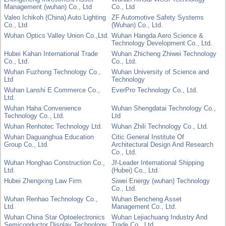
Management (wuhan) Co., Ltd
Co., Ltd
Valeo Ichikoh (China) Auto Lighting
ZF Automotive Safety Systems
Co., Ltd
(Wuhan) Co., Ltd.
Wuhan Optics Valley Union Co.,Ltd.
Wuhan Hangda Aero Science &
Technology Development Co., Ltd.
Hubei Kahan International Trade
Wuhan Zhicheng Zhiwei Technology
Co., Ltd.
Co., Ltd.
Wuhan Fuzhong Technology Co.,
Wuhan University of Science and
Ltd
Technology
Wuhan Lanshi E Commerce Co.,
EverPro Technology Co., Ltd.
Ltd.
Wuhan Haha Convenience
Wuhan Shengdatai Technology Co.,
Technology Co., Ltd.
Ltd
Wuhan Renhotec Technology Ltd.
Wuhan Zhili Technology Co., Ltd.
Wuhan Daguanghua Education
Citic General Institute Of
Group Co., Ltd.
Architectural Design And Research
Co., Ltd.
Wuhan Honghao Construction Co.,
Jf-Leader International Shipping
Ltd.
(Hubei) Co., Ltd.
Hubei Zhengxing Law Firm
Siwei Energy (wuhan) Technology
Co., Ltd.
Wuhan Renhao Technology Co.,
Wuhan Bencheng Asset
Ltd.
Management Co., Ltd.
Wuhan China Star Optoelectronics
Wuhan Lejiachuang Industry And
Semiconductor Display Technology
Trade Co., Ltd