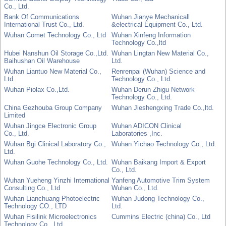
Co., Ltd.
Bank Of Communications
Wuhan Jianye Mechanicall
International Trust Co., Ltd.
&electrical Equipment Co., Ltd.
Wuhan Comet Technology Co., Ltd
Wuhan Xinfeng Information
Technology Co.,ltd
Hubei Nanshun Oil Storage Co.,Ltd.
Wuhan Lingtan New Material Co.,
Baihushan Oil Warehouse
Ltd.
Wuhan Liantuo New Material Co.,
Renrenpai (Wuhan) Science and
Ltd.
Technology Co., Ltd.
Wuhan Piolax Co.,Ltd.
Wuhan Derun Zhigu Network
Technology Co., Ltd.
China Gezhouba Group Company
Wuhan Jieshengxing Trade Co.,ltd.
Limited
Wuhan Jingce Electronic Group
Wuhan ADICON Clinical
Co., Ltd.
Laboratories ,Inc.
Wuhan Bgi Clinical Laboratory Co.,
Wuhan Yichao Technology Co., Ltd.
Ltd.
Wuhan Guohe Technology Co., Ltd.
Wuhan Baikang Import & Export
Co., Ltd.
Wuhan Yueheng Yinzhi International
Yanfeng Automotive Trim System
Consulting Co., Ltd
Wuhan Co., Ltd.
Wuhan Lianchuang Photoelectric
Wuhan Judong Technology Co.,
Technology CO., LTD
Ltd.
Wuhan Fisilink Microelectronics
Cummins Electric (china) Co., Ltd
Technology Co., Ltd.