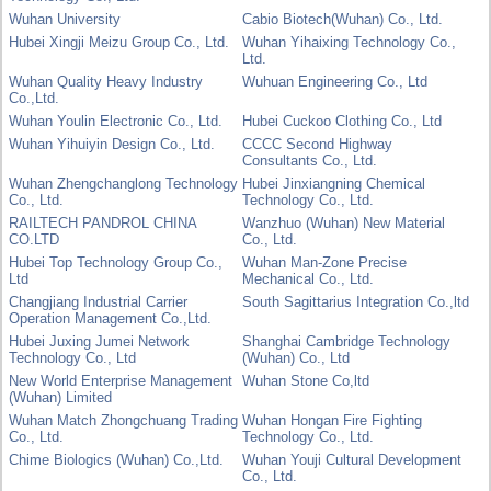
Wuhan University
Cabio Biotech(Wuhan) Co., Ltd.
Hubei Xingji Meizu Group Co., Ltd.
Wuhan Yihaixing Technology Co.,
Ltd.
Wuhan Quality Heavy Industry
Wuhuan Engineering Co., Ltd
Co.,Ltd.
Wuhan Youlin Electronic Co., Ltd.
Hubei Cuckoo Clothing Co., Ltd
Wuhan Yihuiyin Design Co., Ltd.
CCCC Second Highway
Consultants Co., Ltd.
Wuhan Zhengchanglong Technology
Hubei Jinxiangning Chemical
Co., Ltd.
Technology Co., Ltd.
RAILTECH PANDROL CHINA
Wanzhuo (Wuhan) New Material
CO.LTD
Co., Ltd.
Hubei Top Technology Group Co.,
Wuhan Man-Zone Precise
Ltd
Mechanical Co., Ltd.
Changjiang Industrial Carrier
South Sagittarius Integration Co.,ltd
Operation Management Co.,Ltd.
Hubei Juxing Jumei Network
Shanghai Cambridge Technology
Technology Co., Ltd
(Wuhan) Co., Ltd
New World Enterprise Management
Wuhan Stone Co,ltd
(Wuhan) Limited
Wuhan Match Zhongchuang Trading
Wuhan Hongan Fire Fighting
Co., Ltd.
Technology Co., Ltd.
Chime Biologics (Wuhan) Co.,Ltd.
Wuhan Youji Cultural Development
Co., Ltd.