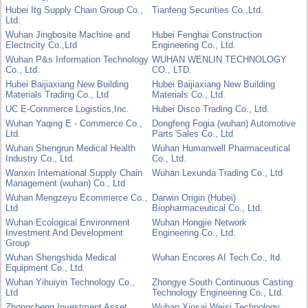
Hubei Itg Supply Chain Group Co.,
Tianfeng Securities Co.,Ltd.
Ltd.
Wuhan Jingbosite Machine and
Hubei Fenghai Construction
Electricity Co.,Ltd
Engineering Co., Ltd.
Wuhan P&s Information Technology
WUHAN WENLIN TECHNOLOGY
Co., Ltd.
CO., LTD.
Hubei Baijiaxiang New Building
Hubei Baijiaxiang New Building
Materials Trading Co., Ltd
Materials Co., Ltd.
UC E-Commerce Logistics,Inc.
Hubei Disco Trading Co., Ltd.
Wuhan Yaqing E - Commerce Co.,
Dongfeng Fogia (wuhan) Automotive
Ltd.
Parts Sales Co., Ltd
Wuhan Shengrun Medical Health
Wuhan Humanwell Pharmaceutical
Industry Co., Ltd.
Co., Ltd.
Wanxin International Supply Chain
Wuhan Lexunda Trading Co., Ltd
Management (wuhan) Co., Ltd
Wuhan Mengzeyu Ecommerce Co.,
Darwin Origin (Hubei)
Ltd
Biopharmaceutical Co., Ltd.
Wuhan Ecological Environment
Wuhan Hongjie Network
Investment And Development
Engineering Co., Ltd.
Group
Wuhan Shengshida Medical
Wuhan Encores AI Tech Co., ltd.
Equipment Co., Ltd.
Wuhan Yihuiyin Technology Co.,
Zhongye South Continuous Casting
Ltd
Technology Engineering Co., Ltd.
Zhongcheng Investment Asset
Wuhan Xinsai Weisi Technology