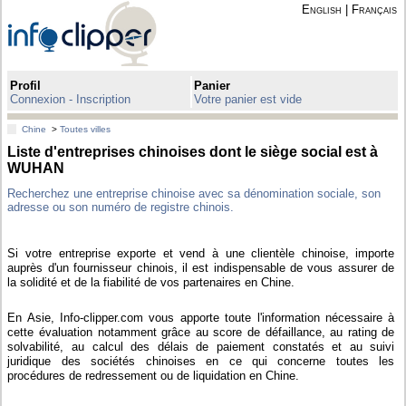
English
|
Français
Profil
Panier
Connexion - Inscription
Votre panier est vide
Chine
>
Toutes villes
Liste d'entreprises chinoises dont le siège social est à
WUHAN
Recherchez une entreprise chinoise avec sa dénomination sociale, son
adresse ou son numéro de registre chinois.
Si votre entreprise exporte et vend à une clientèle chinoise, importe
auprès d'un fournisseur chinois, il est indispensable de vous assurer de
la solidité et de la fiabilité de vos partenaires en Chine.
En Asie, Info-clipper.com vous apporte toute l'information nécessaire à
cette évaluation notamment grâce au score de défaillance, au rating de
solvabilité, au calcul des délais de paiement constatés et au suivi
juridique des sociétés chinoises en ce qui concerne toutes les
procédures de redressement ou de liquidation en Chine.