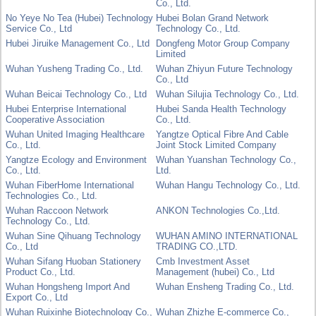
Co., Ltd.
No Yeye No Tea (Hubei) Technology
Hubei Bolan Grand Network
Service Co., Ltd
Technology Co., Ltd.
Hubei Jiruike Management Co., Ltd
Dongfeng Motor Group Company
Limited
Wuhan Yusheng Trading Co., Ltd.
Wuhan Zhiyun Future Technology
Co., Ltd
Wuhan Beicai Technology Co., Ltd
Wuhan Silujia Technology Co., Ltd.
Hubei Enterprise International
Hubei Sanda Health Technology
Cooperative Association
Co., Ltd.
Wuhan United Imaging Healthcare
Yangtze Optical Fibre And Cable
Co., Ltd.
Joint Stock Limited Company
Yangtze Ecology and Environment
Wuhan Yuanshan Technology Co.,
Co., Ltd.
Ltd.
Wuhan FiberHome International
Wuhan Hangu Technology Co., Ltd.
Technologies Co., Ltd.
Wuhan Raccoon Network
ANKON Technologies Co.,Ltd.
Technology Co., Ltd.
Wuhan Sine Qihuang Technology
WUHAN AMINO INTERNATIONAL
Co., Ltd
TRADING CO.,LTD.
Wuhan Sifang Huoban Stationery
Cmb Investment Asset
Product Co., Ltd.
Management (hubei) Co., Ltd
Wuhan Hongsheng Import And
Wuhan Ensheng Trading Co., Ltd.
Export Co., Ltd
Wuhan Ruixinhe Biotechnology Co.,
Wuhan Zhizhe E-commerce Co.,