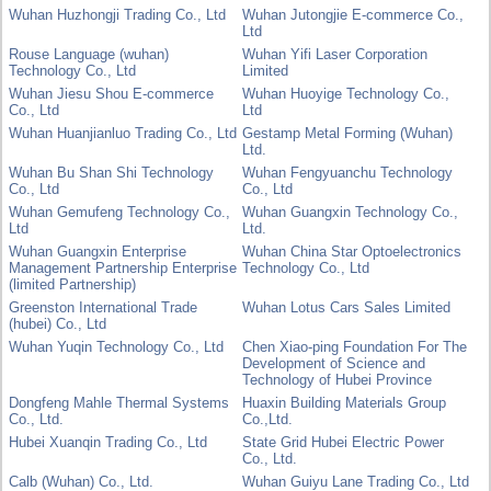
Wuhan Huzhongji Trading Co., Ltd
Wuhan Jutongjie E-commerce Co.,
Ltd
Rouse Language (wuhan)
Wuhan Yifi Laser Corporation
Technology Co., Ltd
Limited
Wuhan Jiesu Shou E-commerce
Wuhan Huoyige Technology Co.,
Co., Ltd
Ltd
Wuhan Huanjianluo Trading Co., Ltd
Gestamp Metal Forming (Wuhan)
Ltd.
Wuhan Bu Shan Shi Technology
Wuhan Fengyuanchu Technology
Co., Ltd
Co., Ltd
Wuhan Gemufeng Technology Co.,
Wuhan Guangxin Technology Co.,
Ltd
Ltd.
Wuhan Guangxin Enterprise
Wuhan China Star Optoelectronics
Management Partnership Enterprise
Technology Co., Ltd
(limited Partnership)
Greenston International Trade
Wuhan Lotus Cars Sales Limited
(hubei) Co., Ltd
Wuhan Yuqin Technology Co., Ltd
Chen Xiao-ping Foundation For The
Development of Science and
Technology of Hubei Province
Dongfeng Mahle Thermal Systems
Huaxin Building Materials Group
Co., Ltd.
Co.,Ltd.
Hubei Xuanqin Trading Co., Ltd
State Grid Hubei Electric Power
Co., Ltd.
Calb (Wuhan) Co., Ltd.
Wuhan Guiyu Lane Trading Co., Ltd