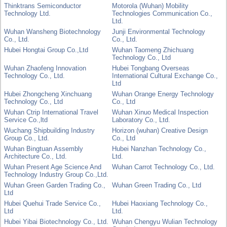
Thinktrans Semiconductor
Motorola (Wuhan) Mobility
Technology Ltd.
Technologies Communication Co.,
Ltd.
Wuhan Wansheng Biotechnology
Junji Environmental Technology
Co., Ltd.
Co., Ltd.
Hubei Hongtai Group Co.,Ltd
Wuhan Taomeng Zhichuang
Technology Co., Ltd
Wuhan Zhaofeng Innovation
Hubei Tongbang Overseas
Technology Co., Ltd.
International Cultural Exchange Co.,
Ltd
Hubei Zhongcheng Xinchuang
Wuhan Orange Energy Technology
Technology Co., Ltd
Co., Ltd
Wuhan Ctrip International Travel
Wuhan Xinuo Medical Inspection
Service Co.,ltd
Laboratory Co., Ltd.
Wuchang Shipbuilding Industry
Horizon (wuhan) Creative Design
Group Co., Ltd.
Co., Ltd
Wuhan Bingtuan Assembly
Hubei Nanzhan Technology Co.,
Architecture Co., Ltd.
Ltd.
Wuhan Present Age Science And
Wuhan Carrot Technology Co., Ltd.
Technology Industry Group Co.,Ltd.
Wuhan Green Garden Trading Co.,
Wuhan Green Trading Co., Ltd
Ltd
Hubei Quehui Trade Service Co.,
Hubei Haoxiang Technology Co.,
Ltd
Ltd.
Hubei Yibai Biotechnology Co., Ltd.
Wuhan Chengyu Wulian Technology