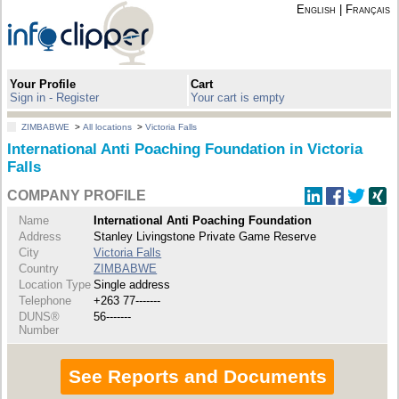
English
|
Français
Your Profile
Cart
Sign in - Register
Your cart is empty
ZIMBABWE
>
All locations
>
Victoria Falls
International Anti Poaching Foundation in Victoria
Falls
COMPANY PROFILE
Name
International Anti Poaching Foundation
Address
Stanley Livingstone Private Game Reserve
City
Victoria Falls
Country
ZIMBABWE
Location Type
Single address
Telephone
+263 77-------
DUNS®
56-------
Number
See Reports and Documents