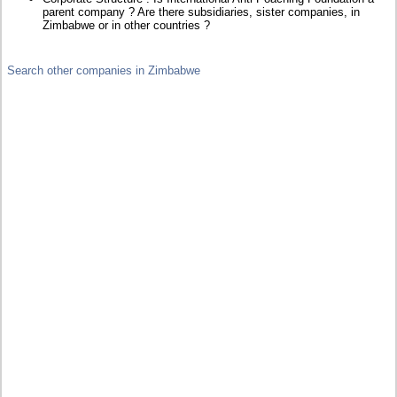
parent company ? Are there subsidiaries, sister companies, in
Zimbabwe or in other countries ?
Search other companies in Zimbabwe