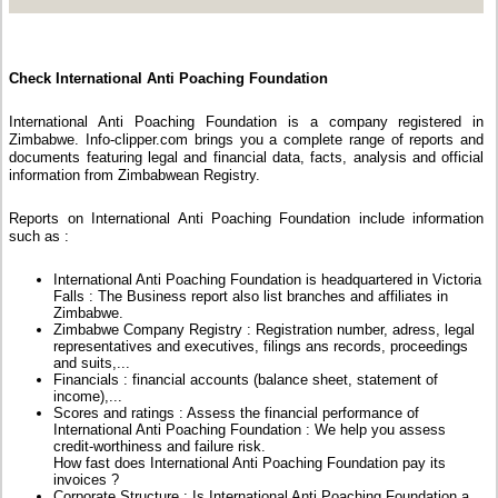
Check International Anti Poaching Foundation
International Anti Poaching Foundation is a company registered in
Zimbabwe. Info-clipper.com brings you a complete range of reports and
documents featuring legal and financial data, facts, analysis and official
information from Zimbabwean Registry.
Reports on International Anti Poaching Foundation include information
such as :
International Anti Poaching Foundation is headquartered in Victoria
Falls : The Business report also list branches and affiliates in
Zimbabwe.
Zimbabwe Company Registry : Registration number, adress, legal
representatives and executives, filings ans records, proceedings
and suits,...
Financials : financial accounts (balance sheet, statement of
income),...
Scores and ratings : Assess the financial performance of
International Anti Poaching Foundation : We help you assess
credit-worthiness and failure risk.
How fast does International Anti Poaching Foundation pay its
invoices ?
Corporate Structure : Is International Anti Poaching Foundation a