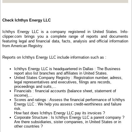
Check Ichthys Energy LLC
Ichthys Energy LLC is a company registered in United States. Info-
clipper.com brings you a complete range of reports and documents
featuring legal and financial data, facts, analysis and official information
from American Registry.
Reports on Ichthys Energy LLC include information such as :
Ichthys Energy LLC is headquartered in Dallas : The Business
report also list branches and affiliates in United States.
United States Company Registry : Registration number, adress,
legal representatives and executives, filings ans records,
proceedings and suits,...
Financials : financial accounts (balance sheet, statement of
income),...
Scores and ratings : Assess the financial performance of Ichthys
Energy LLC : We help you assess credit-worthiness and failure
risk.
How fast does Ichthys Energy LLC pay its invoices ?
Corporate Structure : Is Ichthys Energy LLC a parent company ?
Are there subsidiaries, sister companies, in United States or in
other countries ?