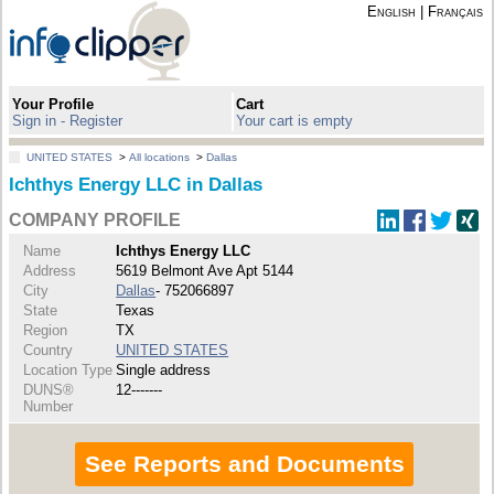
English
|
Français
Your Profile
Cart
Sign in - Register
Your cart is empty
UNITED STATES
>
All locations
>
Dallas
Ichthys Energy LLC in Dallas
COMPANY PROFILE
Name
Ichthys Energy LLC
Address
5619 Belmont Ave Apt 5144
City
Dallas
- 752066897
State
Texas
Region
TX
Country
UNITED STATES
Location Type
Single address
DUNS®
12-------
Number
See Reports and Documents