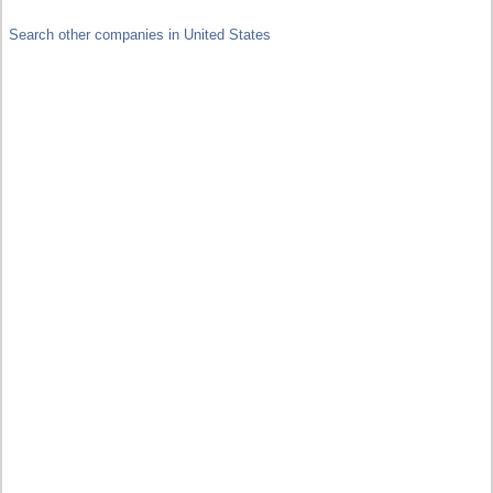
Search other companies in United States