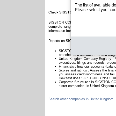
The list of available 
Please select your cou
Check SIGSTON CONSULTANCY LTD
SIGSTON CONSULTANCY LTD is a company re
complete range of reports and documents fe
information from British Registry.
Reports on SIGSTON CONSULTANCY LTD incl
SIGSTON CONSULTANCY LTD is headqu
branches and affiliates in United Kin
United Kingdom Company Registry : Re
executives, filings ans records, proce
Financials : financial accounts (balan
Scores and ratings : Assess the fi
you assess credit-worthiness and failu
How fast does SIGSTON CONSULTANC
Corporate Structure : Is SIGSTON C
sister companies, in United Kingdom o
Search other companies in United Kingdom