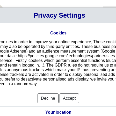
Your P
Privacy Settings
Sign in
Cart
Your ca
Cookies
E
cookies in order to improve your online experience, These cook
n SWADLINCOTE
Intr
ay also be operated by third-party entities. These business pa
Google Adsense) and an audience measurement system (Google A
Make
r data : https://policies.google.com/technologies/partner-sites 
redu
TANCY LTD
ervice : Firstly, cookies which perform essential functions (suc
tran
r and remain logged in…). The GDPR rules do not require us to a
E11 0UT
les anonymous trackers which mask your IP thus preventing any 
se trackers are activated in order to display personalised ads
ou prefer to desactivate personalised ads display, we invite you 
ayed in a random way.
Searc
Decline
Accept
orts and Documents
Your location