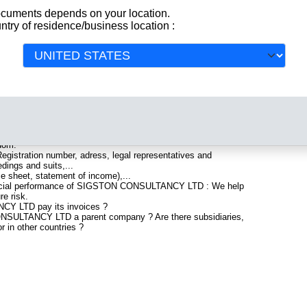
documents depends on your location.
ntry of residence/business location :
gistered in United Kingdom. Info-clipper.com brings you a
All
aturing legal and financial data, facts, analysis and official
ude information such as :
artered in SWADLINCOTE : The Business report also list
gdom.
gistration number, adress, legal representatives and
edings and suits,...
ce sheet, statement of income),...
nancial performance of SIGSTON CONSULTANCY LTD : We help
re risk.
Y LTD pay its invoices ?
ONSULTANCY LTD a parent company ? Are there subsidiaries,
r in other countries ?