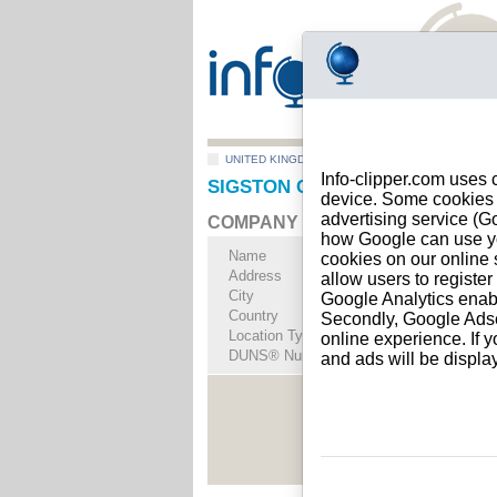
UNITED KINGDOM
>
All locations
>
SWADLINCOT
Info-clipper.com uses 
SIGSTON CONSULTANCY LTD i
device. Some cookies m
advertising service (
COMPANY PROFILE
how Google can use you
Name
SIGSTON CONSUL
cookies on our online s
Address
104 Meadow Lane
allow users to registe
City
SWADLINCOTE
- D
Google Analytics enab
Country
UNITED KINGDOM
Secondly, Google Adsen
Location Type
Single address
online experience. If y
DUNS® Number
73-------
and ads will be displ
See Rep