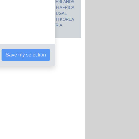
CANADA
NETHERLANDS
JAPAN
SOUTH AFRICA
INDIA
PORTUGAL
POLAND
SOUTH KOREA
BRAZIL
AUSTRIA
 countries
Save my selection