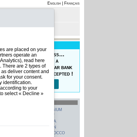
English
|
Français
rofile
 - Register
rt is empty
New Service
ies are placed on your
oducing the Prepaid Pass…
rtners operate an
nalytics), read here
s your orders easy at a
. There are 2 types of
ced price, with a regular bank
h as deliver content and
sfer, 10 currencies accepted !
sk for your consent.
identification.
Read more…
 according to your
to select « Decline »
hed Countries
GERMANY
BELGIUM
UNITED STATES
ITALY
FRANCE
CHINA
SWITZERLAND
SPAIN
UNITED KINGDOM
MOROCCO