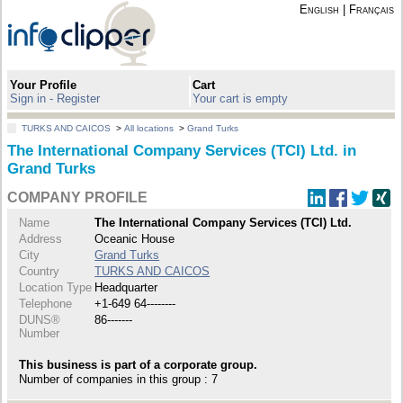
English
|
Français
Your Profile
Cart
Sign in - Register
Your cart is empty
TURKS AND CAICOS
>
All locations
>
Grand Turks
The International Company Services (TCI) Ltd. in
Grand Turks
COMPANY PROFILE
Name
The International Company Services (TCI) Ltd.
Address
Oceanic House
City
Grand Turks
Country
TURKS AND CAICOS
Location Type
Headquarter
Telephone
+1-649 64--------
DUNS®
86-------
Number
This business is part of a corporate group.
Number of companies in this group : 7