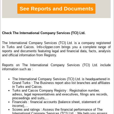
See Reports and Documents
Check The International Company Services (TCI) Ltd.
The International Company Services (TCI) Ltd. is a company registered
in Turks and Caicos. Info-clipper.com brings you a complete range of
reports and documents featuring legal and financial data, facts, analysis
and official information from Registry.
Reports on The International Company Services (TCI) Ltd. include
information such as :
The International Company Services (TCI) Ltd. is headquartered in
Grand Turks : The Business report also list branches and affiliates
in Turks and Caicos.
Turks and Caicos Company Registry : Registration number,
adress, legal representatives and executives, filings ans records,
proceedings and suits,...
Financials : financial accounts (balance sheet, statement of
income),...
Scores and ratings : Assess the financial performance of The
International Company Services (TCI) Ltd. : We help you assess