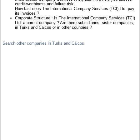
credit-worthiness and failure risk.
How fast does The International Company Services (TCI) Ltd. pay
its invoices ?
Corporate Structure : Is The International Company Services (TCI)
Ltd. a parent company ? Are there subsidiaries, sister companies,
in Turks and Caicos or in other countries ?
Search other companies in Turks and Caicos