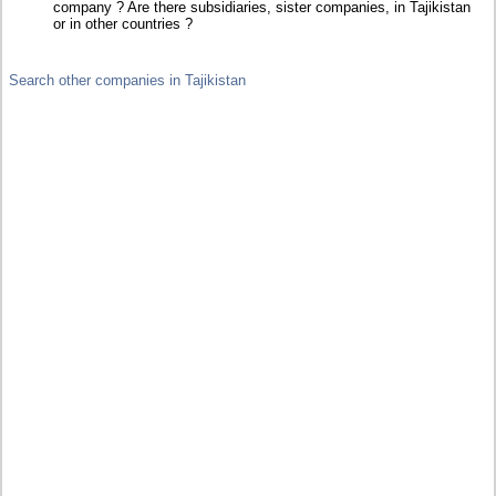
company ? Are there subsidiaries, sister companies, in Tajikistan
or in other countries ?
Search other companies in Tajikistan