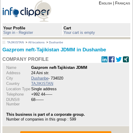
English
|
Français
Your Profile
Cart
Sign in - Register
Your cart is empty
TAJIKISTAN
>
All locations
>
Dushanbe
Gazprom neft-Tajikistan JDMM in Dushanbe
COMPANY PROFILE
Name
Gazprom neft-Tajikistan JDMM
Address
24 Aini str.
City
Dushanbe
- 734020
Country
TAJIKISTAN
Location Type
Single address
Telephone
+992 44------
DUNS®
68-------
Number
This business is part of a corporate group.
Number of companies in this group : 599