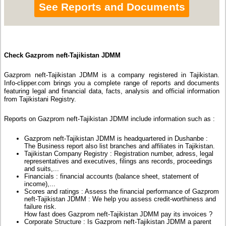
See Reports and Documents
Check Gazprom neft-Tajikistan JDMM
Gazprom neft-Tajikistan JDMM is a company registered in Tajikistan.
Info-clipper.com brings you a complete range of reports and documents
featuring legal and financial data, facts, analysis and official information
from Tajikistani Registry.
Reports on Gazprom neft-Tajikistan JDMM include information such as :
Gazprom neft-Tajikistan JDMM is headquartered in Dushanbe :
The Business report also list branches and affiliates in Tajikistan.
Tajikistan Company Registry : Registration number, adress, legal
representatives and executives, filings ans records, proceedings
and suits,...
Financials : financial accounts (balance sheet, statement of
income),...
Scores and ratings : Assess the financial performance of Gazprom
neft-Tajikistan JDMM : We help you assess credit-worthiness and
failure risk.
How fast does Gazprom neft-Tajikistan JDMM pay its invoices ?
Corporate Structure : Is Gazprom neft-Tajikistan JDMM a parent