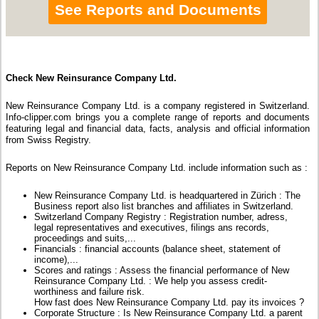
See Reports and Documents
Check New Reinsurance Company Ltd.
New Reinsurance Company Ltd. is a company registered in Switzerland.
Info-clipper.com brings you a complete range of reports and documents
featuring legal and financial data, facts, analysis and official information
from Swiss Registry.
Reports on New Reinsurance Company Ltd. include information such as :
New Reinsurance Company Ltd. is headquartered in Zürich : The
Business report also list branches and affiliates in Switzerland.
Switzerland Company Registry : Registration number, adress,
legal representatives and executives, filings ans records,
proceedings and suits,...
Financials : financial accounts (balance sheet, statement of
income),...
Scores and ratings : Assess the financial performance of New
Reinsurance Company Ltd. : We help you assess credit-
worthiness and failure risk.
How fast does New Reinsurance Company Ltd. pay its invoices ?
Corporate Structure : Is New Reinsurance Company Ltd. a parent