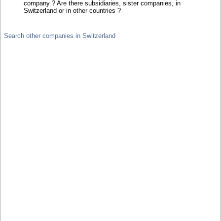
company ? Are there subsidiaries, sister companies, in
Switzerland or in other countries ?
Search other companies in Switzerland