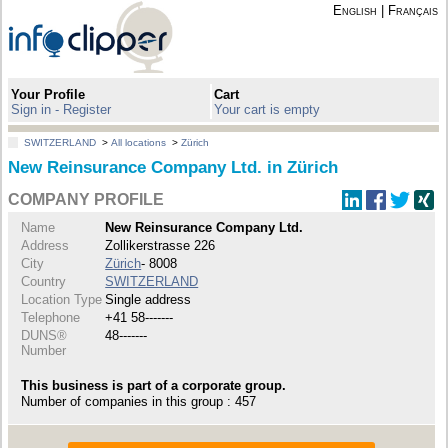
English
|
Français
Your Profile
Cart
Sign in - Register
Your cart is empty
SWITZERLAND
>
All locations
>
Zürich
New Reinsurance Company Ltd. in Zürich
COMPANY PROFILE
Name
New Reinsurance Company Ltd.
Address
Zollikerstrasse 226
City
Zürich
- 8008
Country
SWITZERLAND
Location Type
Single address
Telephone
+41 58-------
DUNS®
48-------
Number
This business is part of a corporate group.
Number of companies in this group : 457