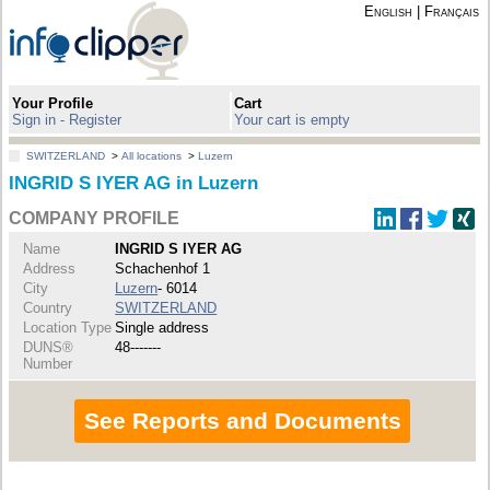
English
|
Français
Your Profile
Cart
Sign in - Register
Your cart is empty
SWITZERLAND
>
All locations
>
Luzern
INGRID S IYER AG in Luzern
COMPANY PROFILE
Name
INGRID S IYER AG
Address
Schachenhof 1
City
Luzern
- 6014
Country
SWITZERLAND
Location Type
Single address
DUNS®
48-------
Number
See Reports and Documents