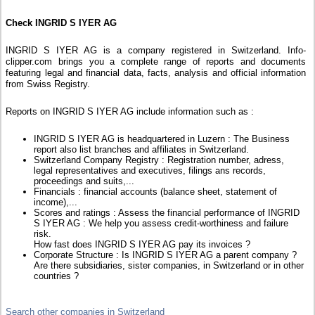
Check INGRID S IYER AG
INGRID S IYER AG is a company registered in Switzerland. Info-
clipper.com brings you a complete range of reports and documents
featuring legal and financial data, facts, analysis and official information
from Swiss Registry.
Reports on INGRID S IYER AG include information such as :
INGRID S IYER AG is headquartered in Luzern : The Business
report also list branches and affiliates in Switzerland.
Switzerland Company Registry : Registration number, adress,
legal representatives and executives, filings ans records,
proceedings and suits,...
Financials : financial accounts (balance sheet, statement of
income),...
Scores and ratings : Assess the financial performance of INGRID
S IYER AG : We help you assess credit-worthiness and failure
risk.
How fast does INGRID S IYER AG pay its invoices ?
Corporate Structure : Is INGRID S IYER AG a parent company ?
Are there subsidiaries, sister companies, in Switzerland or in other
countries ?
Search other companies in Switzerland