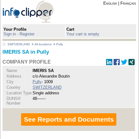
English
|
Français
Your Profile
Cart
Sign in - Register
Your cart is empty
SWITZERLAND
>
All locations
>
Pully
IMERIS SA in Pully
COMPANY PROFILE
Name
IMERIS SA
Address
c/o Alexandre Boutin
City
Pully
- 1009
Country
SWITZERLAND
Location Type
Single address
DUNS®
48-------
Number
See Reports and Documents