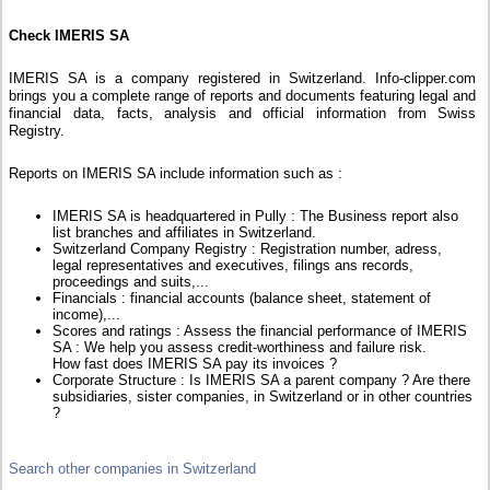
Check IMERIS SA
IMERIS SA is a company registered in Switzerland. Info-clipper.com
brings you a complete range of reports and documents featuring legal and
financial data, facts, analysis and official information from Swiss
Registry.
Reports on IMERIS SA include information such as :
IMERIS SA is headquartered in Pully : The Business report also
list branches and affiliates in Switzerland.
Switzerland Company Registry : Registration number, adress,
legal representatives and executives, filings ans records,
proceedings and suits,...
Financials : financial accounts (balance sheet, statement of
income),...
Scores and ratings : Assess the financial performance of IMERIS
SA : We help you assess credit-worthiness and failure risk.
How fast does IMERIS SA pay its invoices ?
Corporate Structure : Is IMERIS SA a parent company ? Are there
subsidiaries, sister companies, in Switzerland or in other countries
?
Search other companies in Switzerland