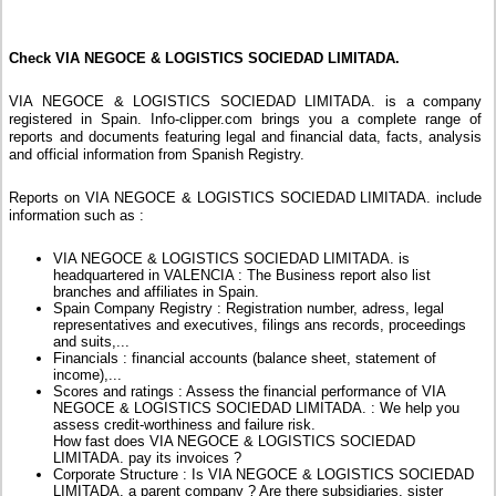
Check VIA NEGOCE & LOGISTICS SOCIEDAD LIMITADA.
VIA NEGOCE & LOGISTICS SOCIEDAD LIMITADA. is a company
registered in Spain. Info-clipper.com brings you a complete range of
reports and documents featuring legal and financial data, facts, analysis
and official information from Spanish Registry.
Reports on VIA NEGOCE & LOGISTICS SOCIEDAD LIMITADA. include
information such as :
VIA NEGOCE & LOGISTICS SOCIEDAD LIMITADA. is
headquartered in VALENCIA : The Business report also list
branches and affiliates in Spain.
Spain Company Registry : Registration number, adress, legal
representatives and executives, filings ans records, proceedings
and suits,...
Financials : financial accounts (balance sheet, statement of
income),...
Scores and ratings : Assess the financial performance of VIA
NEGOCE & LOGISTICS SOCIEDAD LIMITADA. : We help you
assess credit-worthiness and failure risk.
How fast does VIA NEGOCE & LOGISTICS SOCIEDAD
LIMITADA. pay its invoices ?
Corporate Structure : Is VIA NEGOCE & LOGISTICS SOCIEDAD
LIMITADA. a parent company ? Are there subsidiaries, sister