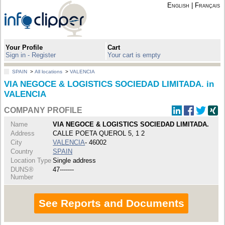
English
|
Français
Your Profile
Cart
Sign in - Register
Your cart is empty
SPAIN
>
All locations
>
VALENCIA
VIA NEGOCE & LOGISTICS SOCIEDAD LIMITADA. in
VALENCIA
COMPANY PROFILE
Name
VIA NEGOCE & LOGISTICS SOCIEDAD LIMITADA.
Address
CALLE POETA QUEROL 5, 1 2
City
VALENCIA
- 46002
Country
SPAIN
Location Type
Single address
DUNS®
47-------
Number
See Reports and Documents