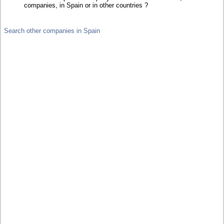
companies, in Spain or in other countries ?
Search other companies in Spain