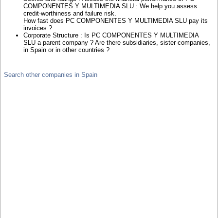
COMPONENTES Y MULTIMEDIA SLU : We help you assess
credit-worthiness and failure risk.
How fast does PC COMPONENTES Y MULTIMEDIA SLU pay its
invoices ?
Corporate Structure : Is PC COMPONENTES Y MULTIMEDIA
SLU a parent company ? Are there subsidiaries, sister companies,
in Spain or in other countries ?
Search other companies in Spain