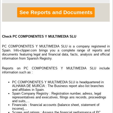
See Reports and Documents
Check PC COMPONENTES Y MULTIMEDIA SLU
PC COMPONENTES Y MULTIMEDIA SLU is a company registered in
Spain. Info-clipper.com brings you a complete range of reports and
documents featuring legal and financial data, facts, analysis and official
information from Spanish Registry.
Reports on PC COMPONENTES Y MULTIMEDIA SLU include
information such as :
PC COMPONENTES Y MULTIMEDIA SLU is headquartered in
ALHAMA DE MURCIA : The Business report also list branches
and affiliates in Spain.
Spain Company Registry : Registration number, adress, legal
representatives and executives, filings ans records, proceedings
and suits,...
Financials : financial accounts (balance sheet, statement of
income),...
Scores and ratings : Assess the financial performance of PC