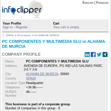
English
|
Français
Your Profile
Cart
Sign in - Register
Your cart is empty
SPAIN
>
All locations
>
ALHAMA DE MURCIA
PC COMPONENTES Y MULTIMEDIA SLU in ALHAMA
DE MURCIA
COMPANY PROFILE
Name
PC COMPONENTES Y MULTIMEDIA SLU
Address
AVENIDA DE EUROPA, PG IND LAS SALINAS PARC.
2-5 Y 2-6
City
ALHAMA DE MURCIA
- 30840
Country
SPAIN
Location Type
Headquarter
Telephone
+34 96-------
DUNS®
46-------
Number
This business is part of a corporate group.
Number of companies in this group : 8