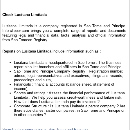
Check Lusitana Limitada
Lusitana Limitada is a company registered in Sao Tome and Principe.
Info-clipper.com brings you a complete range of reports and documents
featuring legal and financial data, facts, analysis and official information
from Sao Tomean Registry.
Reports on Lusitana Limitada include information such as :
Lusitana Limitada is headquartered in Sao Tome : The Business
report also list branches and affiliates in Sao Tome and Principe.
Sao Tome and Principe Company Registry : Registration number,
adress, legal representatives and executives, filings ans records,
proceedings and suits,...
Financials : financial accounts (balance sheet, statement of
income),...
Scores and ratings : Assess the financial performance of Lusitana
Limitada : We help you assess credit-worthiness and failure risk.
How fast does Lusitana Limitada pay its invoices ?
Corporate Structure : Is Lusitana Limitada a parent company ? Are
there subsidiaries, sister companies, in Sao Tome and Principe or
in other countries ?
Search other companies in Sao Tome and Principe