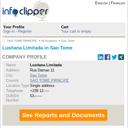
English
|
Français
Your Profile
Cart
Sign in - Register
Your cart is empty
SAO TOME PRINCIPE
>
All locations
>
Sao Tome
Lusitana Limitada in Sao Tome
COMPANY PROFILE
Name
Lusitana Limitada
Address
Rua Damao 11
City
Sao Tome
Country
SAO TOME PRINCIPE
Location Type
Single address
Telephone
+239 12-----
DUNS®
53-------
Number
See Reports and Documents