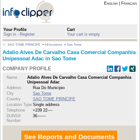
English
|
Français
Your Profile
Cart
Sign in - Register
Your cart is empty
SAO TOME PRINCIPE
>
All locations
>
Sao Tome
Adalio Alves De Carvalho Casa Comercial Companhia
Unipessoal Adac in Sao Tome
COMPANY PROFILE
Name
Adalio Alves De Carvalho Casa Comercial Companhia
Unipessoal Adac
Address
Rua Do Municipio
City
Sao Tome
Country
SAO TOME PRINCIPE
Location Type
Single address
Telephone
+239 22----
DUNS®
36-------
Number
See Reports and Documents