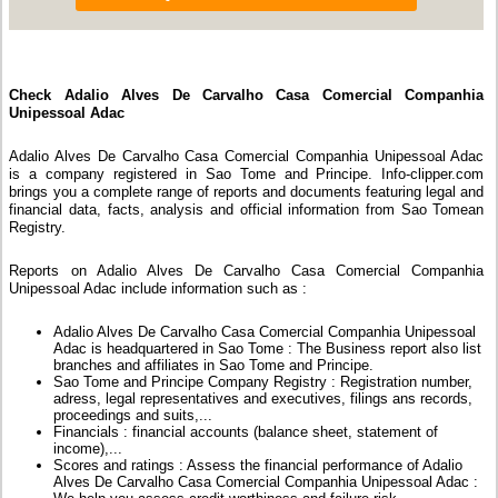
Check Adalio Alves De Carvalho Casa Comercial Companhia
Unipessoal Adac
Adalio Alves De Carvalho Casa Comercial Companhia Unipessoal Adac
is a company registered in Sao Tome and Principe. Info-clipper.com
brings you a complete range of reports and documents featuring legal and
financial data, facts, analysis and official information from Sao Tomean
Registry.
Reports on Adalio Alves De Carvalho Casa Comercial Companhia
Unipessoal Adac include information such as :
Adalio Alves De Carvalho Casa Comercial Companhia Unipessoal
Adac is headquartered in Sao Tome : The Business report also list
branches and affiliates in Sao Tome and Principe.
Sao Tome and Principe Company Registry : Registration number,
adress, legal representatives and executives, filings ans records,
proceedings and suits,...
Financials : financial accounts (balance sheet, statement of
income),...
Scores and ratings : Assess the financial performance of Adalio
Alves De Carvalho Casa Comercial Companhia Unipessoal Adac :