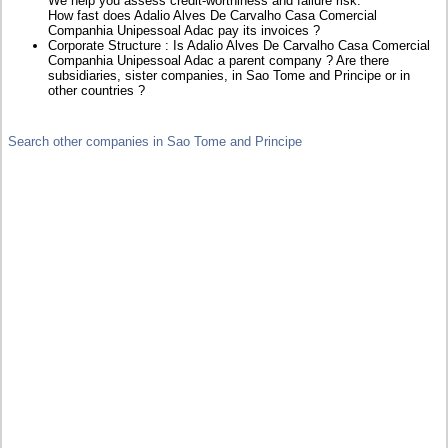
We help you assess credit-worthiness and failure risk.
How fast does Adalio Alves De Carvalho Casa Comercial
Companhia Unipessoal Adac pay its invoices ?
Corporate Structure : Is Adalio Alves De Carvalho Casa Comercial
Companhia Unipessoal Adac a parent company ? Are there
subsidiaries, sister companies, in Sao Tome and Principe or in
other countries ?
Search other companies in Sao Tome and Principe