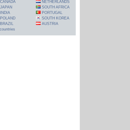
CANADA
NETHERLANDS
JAPAN
SOUTH AFRICA
INDIA
PORTUGAL
POLAND
SOUTH KOREA
BRAZIL
AUSTRIA
 countries