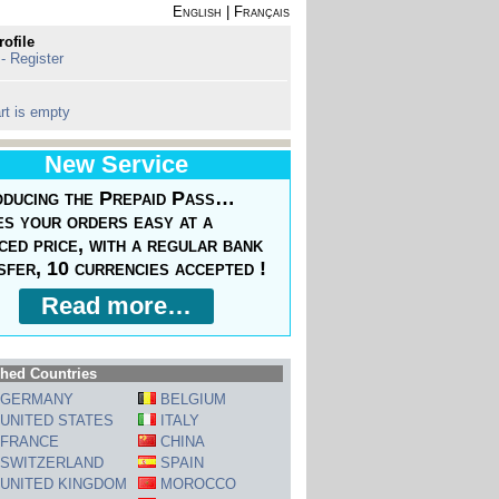
English
|
Français
rofile
 - Register
rt is empty
New Service
oducing the Prepaid Pass…
s your orders easy at a
ced price, with a regular bank
sfer, 10 currencies accepted !
Read more…
hed Countries
GERMANY
BELGIUM
UNITED STATES
ITALY
FRANCE
CHINA
SWITZERLAND
SPAIN
UNITED KINGDOM
MOROCCO