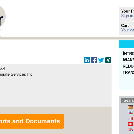
Your P
Sign in
Cart
Your ca
Intr
Make
redu
ted
tran
rate Services Inc
Searc
orts and Documents