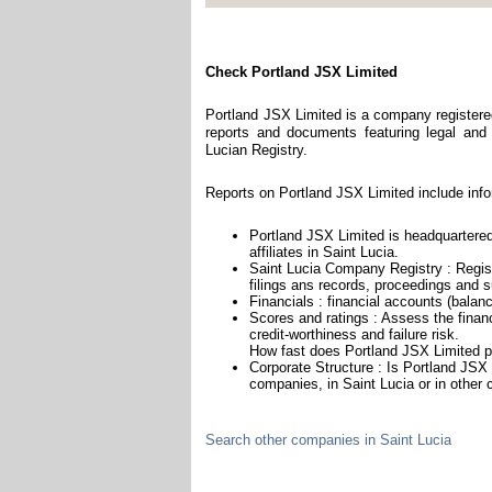
Check Portland JSX Limited
Portland JSX Limited is a company registered
reports and documents featuring legal and f
Lucian Registry.
Reports on Portland JSX Limited include info
Portland JSX Limited is headquartered
affiliates in Saint Lucia.
Saint Lucia Company Registry : Regist
filings ans records, proceedings and su
Financials : financial accounts (balan
Scores and ratings : Assess the fina
credit-worthiness and failure risk.
How fast does Portland JSX Limited p
Corporate Structure : Is Portland JSX 
companies, in Saint Lucia or in other 
Search other companies in Saint Lucia