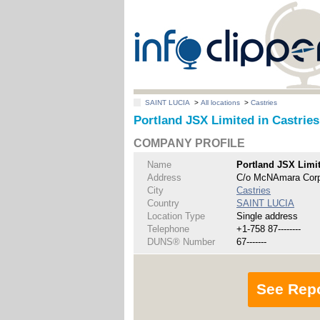
SAINT LUCIA
>
All locations
>
Castries
Portland JSX Limited in Castries
COMPANY PROFILE
Name
Portland JSX Limi
Address
C/o McNAmara Corpo
City
Castries
Country
SAINT LUCIA
Location Type
Single address
Telephone
+1-758 87--------
DUNS® Number
67-------
See Rep