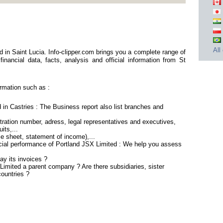
All
 in Saint Lucia. Info-clipper.com brings you a complete range of
inancial data, facts, analysis and official information from St
rmation such as :
 in Castries : The Business report also list branches and
ration number, adress, legal representatives and executives,
its,...
ce sheet, statement of income),...
ncial performance of Portland JSX Limited : We help you assess
ay its invoices ?
Limited a parent company ? Are there subsidiaries, sister
countries ?