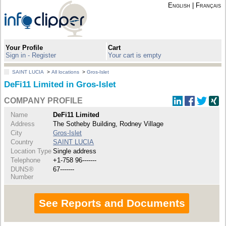
English
|
Français
Your Profile
Cart
Sign in - Register
Your cart is empty
SAINT LUCIA
>
All locations
>
Gros-Islet
DeFi11 Limited in Gros-Islet
COMPANY PROFILE
Name
DeFi11 Limited
Address
The Sotheby Building, Rodney Village
City
Gros-Islet
Country
SAINT LUCIA
Location Type
Single address
Telephone
+1-758 96-------
DUNS®
67-------
Number
See Reports and Documents