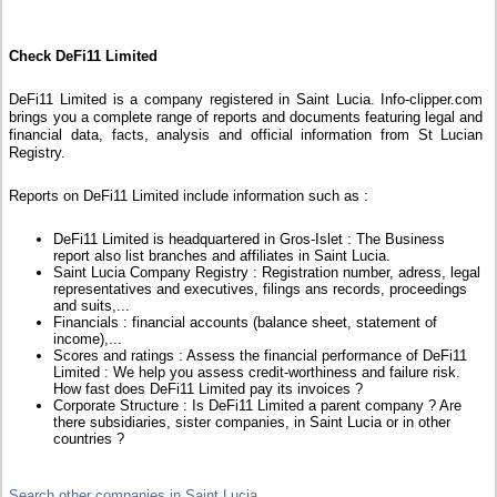
Check DeFi11 Limited
DeFi11 Limited is a company registered in Saint Lucia. Info-clipper.com
brings you a complete range of reports and documents featuring legal and
financial data, facts, analysis and official information from St Lucian
Registry.
Reports on DeFi11 Limited include information such as :
DeFi11 Limited is headquartered in Gros-Islet : The Business
report also list branches and affiliates in Saint Lucia.
Saint Lucia Company Registry : Registration number, adress, legal
representatives and executives, filings ans records, proceedings
and suits,...
Financials : financial accounts (balance sheet, statement of
income),...
Scores and ratings : Assess the financial performance of DeFi11
Limited : We help you assess credit-worthiness and failure risk.
How fast does DeFi11 Limited pay its invoices ?
Corporate Structure : Is DeFi11 Limited a parent company ? Are
there subsidiaries, sister companies, in Saint Lucia or in other
countries ?
Search other companies in Saint Lucia