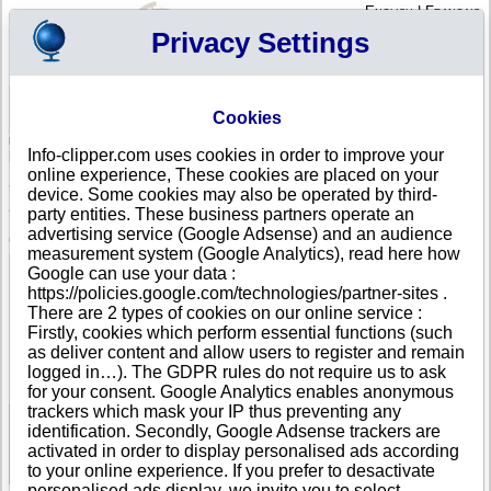
English
|
Français
Privacy Settings
Your Profile
Cart
Cookies
Sign in - Register
Your cart is empty
Info-clipper.com uses cookies in order to improve your
PORTUGAL
>
All locations
>
ASSENTIZ TNV
online experience, These cookies are placed on your
SOUTH BY SOUTHWEST CONSULTING, LDA in
device. Some cookies may also be operated by third-
ASSENTIZ TNV
party entities. These business partners operate an
advertising service (Google Adsense) and an audience
COMPANY PROFILE
measurement system (Google Analytics), read here how
Name
SOUTH BY SOUTHWEST CONSULTING, LDA
Google can use your data :
Address
RUA DO MELRO, 10A
https://policies.google.com/technologies/partner-sites .
City
ASSENTIZ TNV (VALES DE CIMA )
- 2350-030
There are 2 types of cookies on our online service :
Country
PORTUGAL
Firstly, cookies which perform essential functions (such
Location Type
Single address
as deliver content and allow users to register and remain
DUNS®
33-------
logged in…). The GDPR rules do not require us to ask
Number
for your consent. Google Analytics enables anonymous
trackers which mask your IP thus preventing any
identification. Secondly, Google Adsense trackers are
See Reports and Documents
activated in order to display personalised ads according
to your online experience. If you prefer to desactivate
personalised ads display, we invite you to select