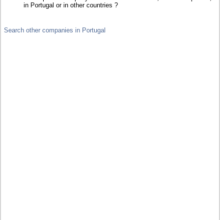
in Portugal or in other countries ?
Search other companies in Portugal