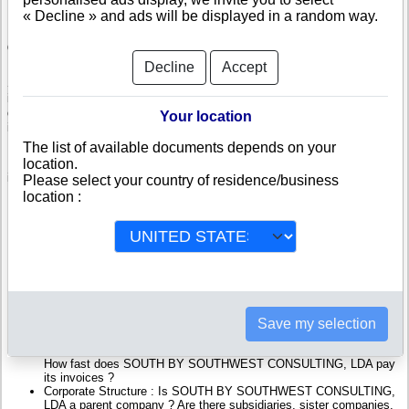
« Decline » and ads will be displayed in a random way.
Check SOUTH BY SOUTHWEST CONSULTING, LDA
Decline
Accept
SOUTH BY SOUTHWEST CONSULTING, LDA is a company registered
in Portugal. Info-clipper.com brings you a complete range of reports and
documents featuring legal and financial data, facts, analysis and official
Your location
information from Portuguese Registry.
The list of available documents depends on your
location.
Reports on SOUTH BY SOUTHWEST CONSULTING, LDA include
information such as :
Please select your country of residence/business
location :
SOUTH BY SOUTHWEST CONSULTING, LDA is headquartered
in ASSENTIZ TNV : The Business report also list branches and
affiliates in Portugal.
Portugal Company Registry : Registration number, adress, legal
representatives and executives, filings ans records, proceedings
and suits,...
Financials : financial accounts (balance sheet, statement of
income),...
Save my selection
Scores and ratings : Assess the financial performance of SOUTH
BY SOUTHWEST CONSULTING, LDA : We help you assess
credit-worthiness and failure risk.
How fast does SOUTH BY SOUTHWEST CONSULTING, LDA pay
its invoices ?
Corporate Structure : Is SOUTH BY SOUTHWEST CONSULTING,
LDA a parent company ? Are there subsidiaries, sister companies,