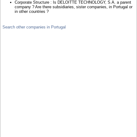
Corporate Structure : Is DELOITTE TECHNOLOGY, S.A. a parent
company ? Are there subsidiaries, sister companies, in Portugal or
in other countries ?
Search other companies in Portugal