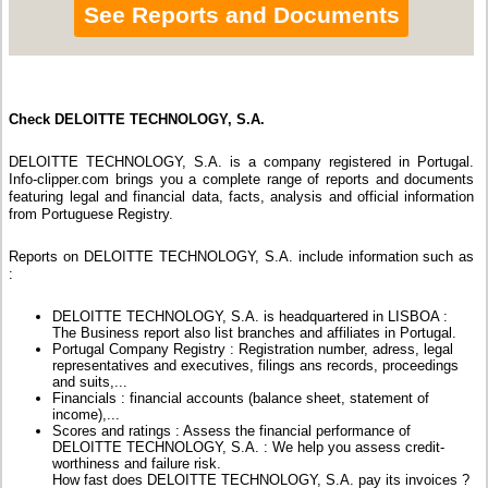
See Reports and Documents
Check DELOITTE TECHNOLOGY, S.A.
DELOITTE TECHNOLOGY, S.A. is a company registered in Portugal.
Info-clipper.com brings you a complete range of reports and documents
featuring legal and financial data, facts, analysis and official information
from Portuguese Registry.
Reports on DELOITTE TECHNOLOGY, S.A. include information such as
:
DELOITTE TECHNOLOGY, S.A. is headquartered in LISBOA :
The Business report also list branches and affiliates in Portugal.
Portugal Company Registry : Registration number, adress, legal
representatives and executives, filings ans records, proceedings
and suits,...
Financials : financial accounts (balance sheet, statement of
income),...
Scores and ratings : Assess the financial performance of
DELOITTE TECHNOLOGY, S.A. : We help you assess credit-
worthiness and failure risk.
How fast does DELOITTE TECHNOLOGY, S.A. pay its invoices ?