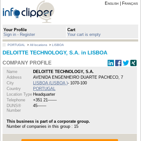
English
|
Français
Your Profile
Cart
Sign in - Register
Your cart is empty
PORTUGAL
>
All locations
>
LISBOA
DELOITTE TECHNOLOGY, S.A. in LISBOA
COMPANY PROFILE
Name
DELOITTE TECHNOLOGY, S.A.
Address
AVENIDA ENGENHEIRO DUARTE PACHECO, 7
City
LISBOA (LISBOA )
- 1070-100
Country
PORTUGAL
Location Type
Headquarter
Telephone
+351 21-------
DUNS®
45-------
Number
This business is part of a corporate group.
Number of companies in this group : 15