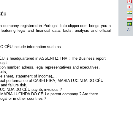
CÉU
pany registered in Portugal. Info-clipper.com brings you a
All
aturing legal and financial data, facts, analysis and official
CÉU include information such as :
is headquartered in ASSENTIZ TNV : The Business report
tugal.
ion number, adress, legal representatives and executives,
its,...
ce sheet, statement of income),...
nancial performance of CABELEIRA, MARIA LUCINDA DO CÉU :
nd failure risk.
UCINDA DO CÉU pay its invoices ?
, MARIA LUCINDA DO CÉU a parent company ? Are there
ugal or in other countries ?