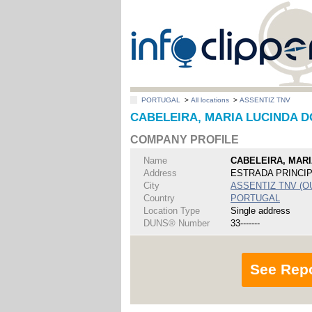
PORTUGAL
>
All locations
>
ASSENTIZ TNV
CABELEIRA, MARIA LUCINDA D
COMPANY PROFILE
Name
CABELEIRA, MARI
Address
ESTRADA PRINCI
City
ASSENTIZ TNV (O
Country
PORTUGAL
Location Type
Single address
DUNS® Number
33-------
See Rep