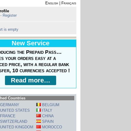
English
|
Français
rofile
 - Register
rt is empty
New Service
oducing the Prepaid Pass…
s your orders easy at a
ced price, with a regular bank
sfer, 10 currencies accepted !
Read more…
hed Countries
GERMANY
BELGIUM
UNITED STATES
ITALY
FRANCE
CHINA
SWITZERLAND
SPAIN
UNITED KINGDOM
MOROCCO