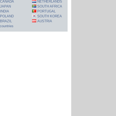
CANADA
NETHERLANDS
JAPAN
SOUTH AFRICA
INDIA
PORTUGAL
POLAND
SOUTH KOREA
BRAZIL
AUSTRIA
 countries