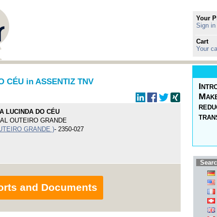
Your P
Sign in
Cart
Your ca
O CÉU in ASSENTIZ TNV
Intr
Make
redu
A LUCINDA DO CÉU
tran
PAL OUTEIRO GRANDE
UTEIRO GRANDE )
- 2350-027
Searc
orts and Documents