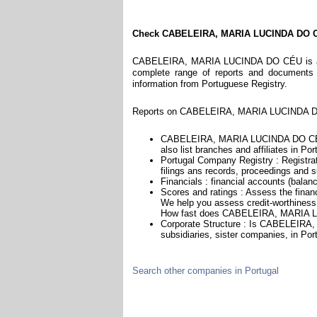
Check CABELEIRA, MARIA LUCINDA DO 
CABELEIRA, MARIA LUCINDA DO CÉU is a com
complete range of reports and documents fe
information from Portuguese Registry.
Reports on CABELEIRA, MARIA LUCINDA DO 
CABELEIRA, MARIA LUCINDA DO CÉU 
also list branches and affiliates in Por
Portugal Company Registry : Registrat
filings ans records, proceedings and su
Financials : financial accounts (balan
Scores and ratings : Assess the fi
We help you assess credit-worthiness a
How fast does CABELEIRA, MARIA L
Corporate Structure : Is CABELEIRA
subsidiaries, sister companies, in Port
Search other companies in Portugal