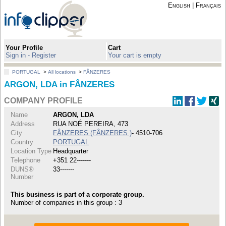
English
|
Français
Your Profile
Cart
Sign in - Register
Your cart is empty
PORTUGAL
>
All locations
>
FÂNZERES
ARGON, LDA in FÂNZERES
COMPANY PROFILE
Name
ARGON, LDA
Address
RUA NOÉ PEREIRA, 473
City
FÂNZERES (FÂNZERES )
- 4510-706
Country
PORTUGAL
Location Type
Headquarter
Telephone
+351 22-------
DUNS®
33-------
Number
This business is part of a corporate group.
Number of companies in this group : 3