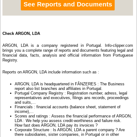
See Reports and Documents
Check ARGON, LDA
ARGON, LDA is a company registered in Portugal. Info-clipper.com
brings you a complete range of reports and documents featuring legal and
financial data, facts, analysis and official information from Portuguese
Registry.
Reports on ARGON, LDA include information such as :
ARGON, LDA is headquartered in FÂNZERES : The Business
report also list branches and affiliates in Portugal.
Portugal Company Registry : Registration number, adress, legal
representatives and executives, filings ans records, proceedings
and suits,...
Financials : financial accounts (balance sheet, statement of
income),...
Scores and ratings : Assess the financial performance of ARGON,
LDA : We help you assess credit-worthiness and failure risk.
How fast does ARGON, LDA pay its invoices ?
Corporate Structure : Is ARGON, LDA a parent company ? Are
there subsidiaries, sister companies, in Portugal or in other