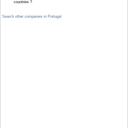
countries ?
Search other companies in Portugal