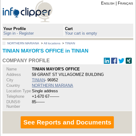
English
|
Français
Your Profile
Cart
Sign in - Register
Your cart is empty
NORTHERN MARIANA
>
All locations
>
TINIAN
TINIAN MAYOR'S OFFICE in TINIAN
COMPANY PROFILE
Name
TINIAN MAYOR'S OFFICE
Address
59 GRANT ST VILLAGOMEZ BUILDING
City
TINIAN
- 96952
Country
NORTHERN MARIANA
Location Type
Single address
Telephone
+1-670 67--------
DUNS®
85-------
Number
See Reports and Documents