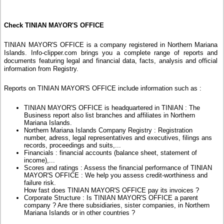
Check TINIAN MAYOR'S OFFICE
TINIAN MAYOR'S OFFICE is a company registered in Northern Mariana
Islands. Info-clipper.com brings you a complete range of reports and
documents featuring legal and financial data, facts, analysis and official
information from Registry.
Reports on TINIAN MAYOR'S OFFICE include information such as :
TINIAN MAYOR'S OFFICE is headquartered in TINIAN : The
Business report also list branches and affiliates in Northern
Mariana Islands.
Northern Mariana Islands Company Registry : Registration
number, adress, legal representatives and executives, filings ans
records, proceedings and suits,...
Financials : financial accounts (balance sheet, statement of
income),...
Scores and ratings : Assess the financial performance of TINIAN
MAYOR'S OFFICE : We help you assess credit-worthiness and
failure risk.
How fast does TINIAN MAYOR'S OFFICE pay its invoices ?
Corporate Structure : Is TINIAN MAYOR'S OFFICE a parent
company ? Are there subsidiaries, sister companies, in Northern
Mariana Islands or in other countries ?