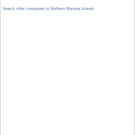
Search other companies in Northern Mariana Islands