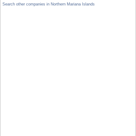
Search other companies in Northern Mariana Islands