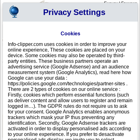
English
|
Français
Privacy Settings
Your Profile
Cart
Cookies
Sign in - Register
Your cart is empty
Info-clipper.com uses cookies in order to improve your
NORTHERN MARIANA
>
All locations
>
TINIAN
online experience, These cookies are placed on your
M&L ENTERPRISES in TINIAN
device. Some cookies may also be operated by third-
party entities. These business partners operate an
COMPANY PROFILE
advertising service (Google Adsense) and an audience
Name
M&L ENTERPRISES
measurement system (Google Analytics), read here how
Address
SAN JOSE VILLAGE
Google can use your data :
City
TINIAN
https://policies.google.com/technologies/partner-sites .
Country
NORTHERN MARIANA
There are 2 types of cookies on our online service :
Location Type
Single address
Firstly, cookies which perform essential functions (such
Telephone
+1-670 67--------
as deliver content and allow users to register and remain
DUNS®
85-------
logged in…). The GDPR rules do not require us to ask
Number
for your consent. Google Analytics enables anonymous
trackers which mask your IP thus preventing any
identification. Secondly, Google Adsense trackers are
See Reports and Documents
activated in order to display personalised ads according
to your online experience. If you prefer to desactivate
personalised ads display, we invite you to select