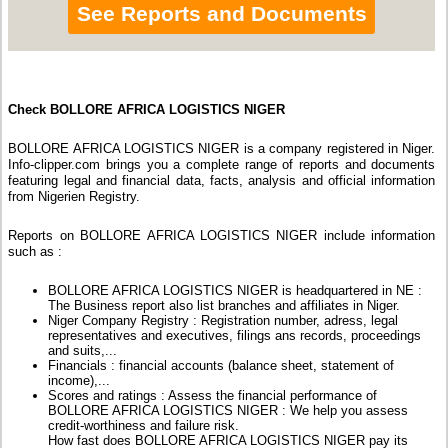
See Reports and Documents
Check BOLLORE AFRICA LOGISTICS NIGER
BOLLORE AFRICA LOGISTICS NIGER is a company registered in Niger.
Info-clipper.com brings you a complete range of reports and documents
featuring legal and financial data, facts, analysis and official information
from Nigerien Registry.
Reports on BOLLORE AFRICA LOGISTICS NIGER include information
such as :
BOLLORE AFRICA LOGISTICS NIGER is headquartered in NE :
The Business report also list branches and affiliates in Niger.
Niger Company Registry : Registration number, adress, legal
representatives and executives, filings ans records, proceedings
and suits,...
Financials : financial accounts (balance sheet, statement of
income),...
Scores and ratings : Assess the financial performance of
BOLLORE AFRICA LOGISTICS NIGER : We help you assess
credit-worthiness and failure risk.
How fast does BOLLORE AFRICA LOGISTICS NIGER pay its