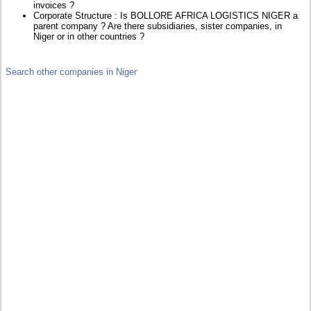
invoices ?
Corporate Structure : Is BOLLORE AFRICA LOGISTICS NIGER a
parent company ? Are there subsidiaries, sister companies, in
Niger or in other countries ?
Search other companies in Niger