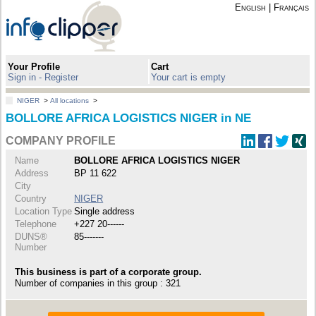
English
|
Français
Your Profile
Cart
Sign in - Register
Your cart is empty
NIGER
>
All locations
>
BOLLORE AFRICA LOGISTICS NIGER in NE
COMPANY PROFILE
Name
BOLLORE AFRICA LOGISTICS NIGER
Address
BP 11 622
City
Country
NIGER
Location Type
Single address
Telephone
+227 20------
DUNS®
85-------
Number
This business is part of a corporate group.
Number of companies in this group : 321