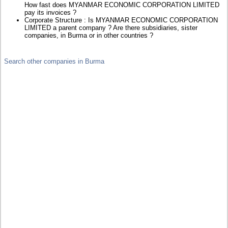
How fast does MYANMAR ECONOMIC CORPORATION LIMITED
pay its invoices ?
Corporate Structure : Is MYANMAR ECONOMIC CORPORATION
LIMITED a parent company ? Are there subsidiaries, sister
companies, in Burma or in other countries ?
Search other companies in Burma