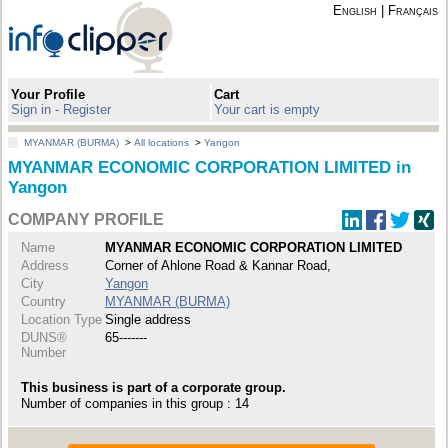
English
|
Français
Your Profile
Cart
Sign in - Register
Your cart is empty
MYANMAR (BURMA)
>
All locations
>
Yangon
MYANMAR ECONOMIC CORPORATION LIMITED in
Yangon
COMPANY PROFILE
Name
MYANMAR ECONOMIC CORPORATION LIMITED
Address
Corner of Ahlone Road & Kannar Road,
City
Yangon
Country
MYANMAR (BURMA)
Location Type
Single address
DUNS®
65-------
Number
This business is part of a corporate group.
Number of companies in this group : 14