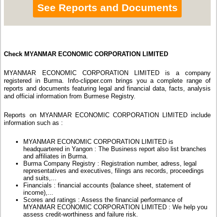
See Reports and Documents
Check MYANMAR ECONOMIC CORPORATION LIMITED
MYANMAR ECONOMIC CORPORATION LIMITED is a company
registered in Burma. Info-clipper.com brings you a complete range of
reports and documents featuring legal and financial data, facts, analysis
and official information from Burmese Registry.
Reports on MYANMAR ECONOMIC CORPORATION LIMITED include
information such as :
MYANMAR ECONOMIC CORPORATION LIMITED is
headquartered in Yangon : The Business report also list branches
and affiliates in Burma.
Burma Company Registry : Registration number, adress, legal
representatives and executives, filings ans records, proceedings
and suits,...
Financials : financial accounts (balance sheet, statement of
income),...
Scores and ratings : Assess the financial performance of
MYANMAR ECONOMIC CORPORATION LIMITED : We help you
assess credit-worthiness and failure risk.