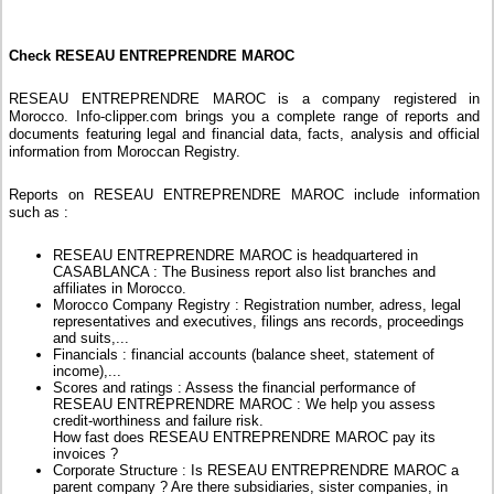
Check RESEAU ENTREPRENDRE MAROC
RESEAU ENTREPRENDRE MAROC is a company registered in
Morocco. Info-clipper.com brings you a complete range of reports and
documents featuring legal and financial data, facts, analysis and official
information from Moroccan Registry.
Reports on RESEAU ENTREPRENDRE MAROC include information
such as :
RESEAU ENTREPRENDRE MAROC is headquartered in
CASABLANCA : The Business report also list branches and
affiliates in Morocco.
Morocco Company Registry : Registration number, adress, legal
representatives and executives, filings ans records, proceedings
and suits,...
Financials : financial accounts (balance sheet, statement of
income),...
Scores and ratings : Assess the financial performance of
RESEAU ENTREPRENDRE MAROC : We help you assess
credit-worthiness and failure risk.
How fast does RESEAU ENTREPRENDRE MAROC pay its
invoices ?
Corporate Structure : Is RESEAU ENTREPRENDRE MAROC a
parent company ? Are there subsidiaries, sister companies, in