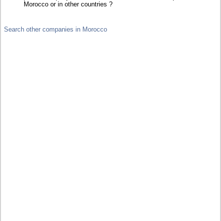
Morocco or in other countries ?
Search other companies in Morocco