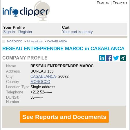
English
|
Français
Your Profile
Cart
Sign in - Register
Your cart is empty
MOROCCO
>
All locations
>
CASABLANCA
RESEAU ENTREPRENDRE MAROC in CASABLANCA
COMPANY PROFILE
Name
RESEAU ENTREPRENDRE MAROC
Address
BUREAU 133
City
CASABLANCA
- 20072
Country
MOROCCO
Location Type
Single address
Telephone
+212 52-------
DUNS®
35-------
Number
See Reports and Documents