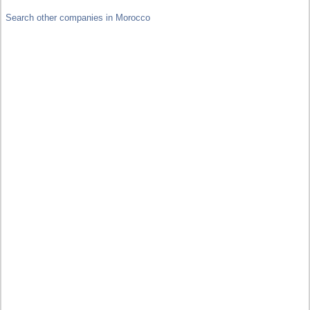
Search other companies in Morocco