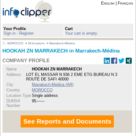
English
|
Français
Your Profile
Cart
Sign in - Register
Your cart is empty
MOROCCO
>
All locations
>
Marrakech-Médina
HOOKAH ZN MARRAKECH in Marrakech-Médina
COMPANY PROFILE
Name
HOOKAH ZN MARRAKECH
Address
LOT EL MASSAR N 936 2 EME ETG BUREAU N 3
ROUTE DE SAFI 40000
City
Marrakech-Médina (AR)
Country
MOROCCO
Location Type
Single address
DUNS®
95-------
Number
See Reports and Documents