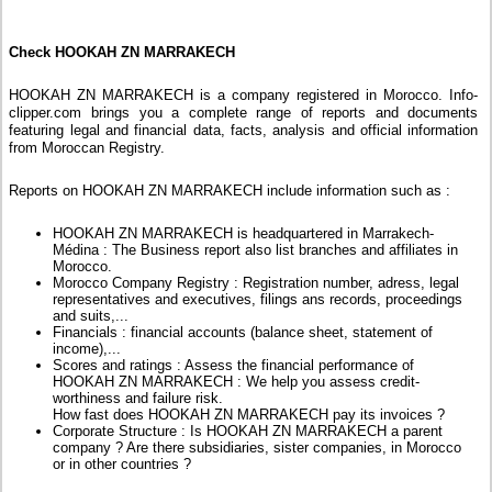
Check HOOKAH ZN MARRAKECH
HOOKAH ZN MARRAKECH is a company registered in Morocco. Info-
clipper.com brings you a complete range of reports and documents
featuring legal and financial data, facts, analysis and official information
from Moroccan Registry.
Reports on HOOKAH ZN MARRAKECH include information such as :
HOOKAH ZN MARRAKECH is headquartered in Marrakech-
Médina : The Business report also list branches and affiliates in
Morocco.
Morocco Company Registry : Registration number, adress, legal
representatives and executives, filings ans records, proceedings
and suits,...
Financials : financial accounts (balance sheet, statement of
income),...
Scores and ratings : Assess the financial performance of
HOOKAH ZN MARRAKECH : We help you assess credit-
worthiness and failure risk.
How fast does HOOKAH ZN MARRAKECH pay its invoices ?
Corporate Structure : Is HOOKAH ZN MARRAKECH a parent
company ? Are there subsidiaries, sister companies, in Morocco
or in other countries ?