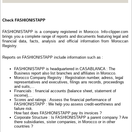
Check FASHIONISTAPP
FASHIONISTAPP is a company registered in Morocco. Info-clipper.com
brings you a complete range of reports and documents featuring legal and
financial data, facts, analysis and official information from Moroccan
Registry.
Reports on FASHIONISTAPP include information such as :
FASHIONISTAPP is headquartered in CASABLANCA : The
Business report also list branches and affiliates in Morocco.
Morocco Company Registry : Registration number, adress, legal
representatives and executives, filings ans records, proceedings
and suits,...
Financials : financial accounts (balance sheet, statement of
income),...
Scores and ratings : Assess the financial performance of
FASHIONISTAPP : We help you assess credit-worthiness and
failure risk.
How fast does FASHIONISTAPP pay its invoices ?
Corporate Structure : Is FASHIONISTAPP a parent company ? Are
there subsidiaries, sister companies, in Morocco or in other
countries ?