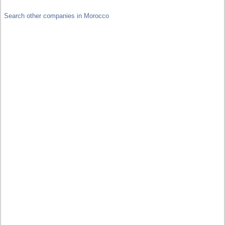
Search other companies in Morocco