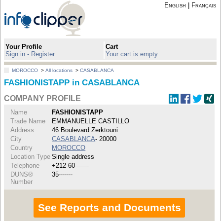
English
|
Français
Your Profile
Cart
Sign in - Register
Your cart is empty
MOROCCO
>
All locations
>
CASABLANCA
FASHIONISTAPP in CASABLANCA
COMPANY PROFILE
Name
FASHIONISTAPP
Trade Name
EMMANUELLE CASTILLO
Address
46 Boulevard Zerktouni
City
CASABLANCA
- 20000
Country
MOROCCO
Location Type
Single address
Telephone
+212 60-------
DUNS®
35-------
Number
See Reports and Documents