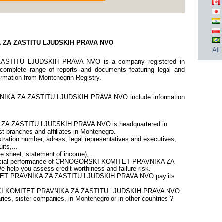
 ZA ZASTITU LJUDSKIH PRAVA NVO
All
TITU LJUDSKIH PRAVA NVO is a company registered in
 complete range of reports and documents featuring legal and
nformation from Montenegrin Registry.
KA ZA ZASTITU LJUDSKIH PRAVA NVO include information
 ZASTITU LJUDSKIH PRAVA NVO is headquartered in
t branches and affiliates in Montenegro.
ration number, adress, legal representatives and executives,
its,...
ce sheet, statement of income),...
inancial performance of CRNOGORSKI KOMITET PRAVNIKA ZA
lp you assess credit-worthiness and failure risk.
ET PRAVNIKA ZA ZASTITU LJUDSKIH PRAVA NVO pay its
ORSKI KOMITET PRAVNIKA ZA ZASTITU LJUDSKIH PRAVA NVO
ries, sister companies, in Montenegro or in other countries ?