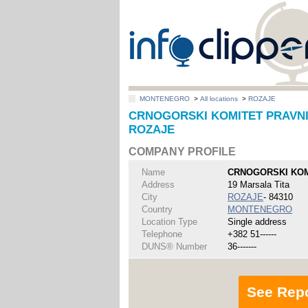
MONTENEGRO
>
All locations
>
ROZAJE
CRNOGORSKI KOMITET PRAVNIK
ROZAJE
COMPANY PROFILE
Name
CRNOGORSKI KOM
Address
19 Marsala Tita
City
ROZAJE
- 84310
Country
MONTENEGRO
Location Type
Single address
Telephone
+382 51------
DUNS® Number
36-------
See Rep