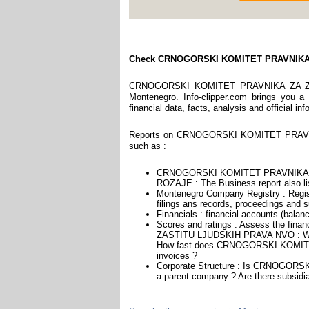
Check CRNOGORSKI KOMITET PRAVNIKA
CRNOGORSKI KOMITET PRAVNIKA ZA ZAS
Montenegro. Info-clipper.com brings you a
financial data, facts, analysis and official i
Reports on CRNOGORSKI KOMITET PRAVNI
such as :
CRNOGORSKI KOMITET PRAVNIKA ZA
ROZAJE : The Business report also lis
Montenegro Company Registry : Regist
filings ans records, proceedings and su
Financials : financial accounts (balan
Scores and ratings : Assess the f
ZASTITU LJUDSKIH PRAVA NVO : We he
How fast does CRNOGORSKI KOMIT
invoices ?
Corporate Structure : Is CRNOG
a parent company ? Are there subsidia