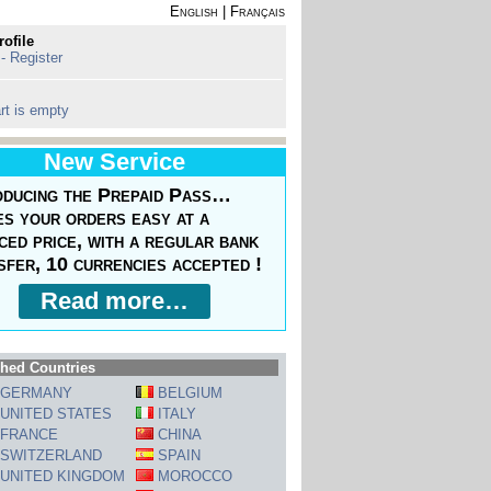
English
|
Français
rofile
 - Register
rt is empty
New Service
oducing the Prepaid Pass…
s your orders easy at a
ced price, with a regular bank
sfer, 10 currencies accepted !
Read more…
hed Countries
GERMANY
BELGIUM
UNITED STATES
ITALY
FRANCE
CHINA
SWITZERLAND
SPAIN
UNITED KINGDOM
MOROCCO