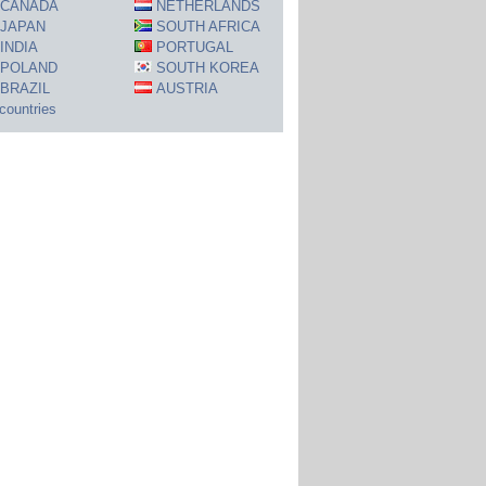
CANADA
NETHERLANDS
JAPAN
SOUTH AFRICA
INDIA
PORTUGAL
POLAND
SOUTH KOREA
BRAZIL
AUSTRIA
 countries