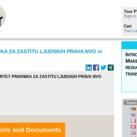
Your P
Sign in
Cart
Your ca
A ZA ZASTITU LJUDSKIH PRAVA NVO in
Intr
Make
redu
tran
ITET PRAVNIKA ZA ZASTITU LJUDSKIH PRAVA NVO
Searc
orts and Documents