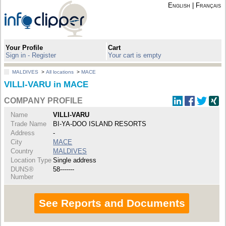
English
|
Français
Your Profile
Cart
Sign in - Register
Your cart is empty
MALDIVES
>
All locations
>
MACE
VILLI-VARU in MACE
COMPANY PROFILE
Name
VILLI-VARU
Trade Name
BI-YA-DOO ISLAND RESORTS
Address
-
City
MACE
Country
MALDIVES
Location Type
Single address
DUNS®
58-------
Number
See Reports and Documents