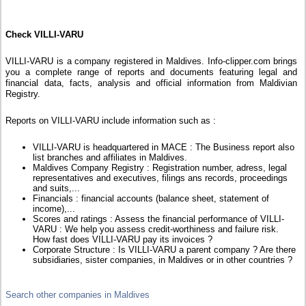
Check VILLI-VARU
VILLI-VARU is a company registered in Maldives. Info-clipper.com brings
you a complete range of reports and documents featuring legal and
financial data, facts, analysis and official information from Maldivian
Registry.
Reports on VILLI-VARU include information such as :
VILLI-VARU is headquartered in MACE : The Business report also
list branches and affiliates in Maldives.
Maldives Company Registry : Registration number, adress, legal
representatives and executives, filings ans records, proceedings
and suits,...
Financials : financial accounts (balance sheet, statement of
income),...
Scores and ratings : Assess the financial performance of VILLI-
VARU : We help you assess credit-worthiness and failure risk.
How fast does VILLI-VARU pay its invoices ?
Corporate Structure : Is VILLI-VARU a parent company ? Are there
subsidiaries, sister companies, in Maldives or in other countries ?
Search other companies in Maldives