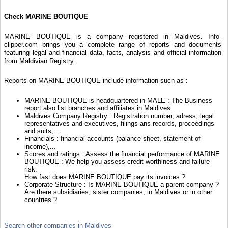
Check MARINE BOUTIQUE
MARINE BOUTIQUE is a company registered in Maldives. Info-
clipper.com brings you a complete range of reports and documents
featuring legal and financial data, facts, analysis and official information
from Maldivian Registry.
Reports on MARINE BOUTIQUE include information such as :
MARINE BOUTIQUE is headquartered in MALE : The Business
report also list branches and affiliates in Maldives.
Maldives Company Registry : Registration number, adress, legal
representatives and executives, filings ans records, proceedings
and suits,...
Financials : financial accounts (balance sheet, statement of
income),...
Scores and ratings : Assess the financial performance of MARINE
BOUTIQUE : We help you assess credit-worthiness and failure
risk.
How fast does MARINE BOUTIQUE pay its invoices ?
Corporate Structure : Is MARINE BOUTIQUE a parent company ?
Are there subsidiaries, sister companies, in Maldives or in other
countries ?
Search other companies in Maldives