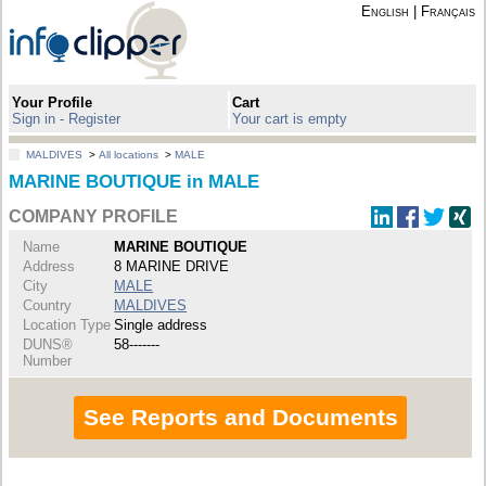
English
|
Français
Your Profile
Cart
Sign in - Register
Your cart is empty
MALDIVES
>
All locations
>
MALE
MARINE BOUTIQUE in MALE
COMPANY PROFILE
Name
MARINE BOUTIQUE
Address
8 MARINE DRIVE
City
MALE
Country
MALDIVES
Location Type
Single address
DUNS®
58-------
Number
See Reports and Documents