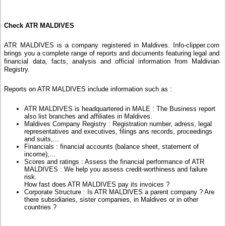
Check ATR MALDIVES
ATR MALDIVES is a company registered in Maldives. Info-clipper.com
brings you a complete range of reports and documents featuring legal and
financial data, facts, analysis and official information from Maldivian
Registry.
Reports on ATR MALDIVES include information such as :
ATR MALDIVES is headquartered in MALE : The Business report
also list branches and affiliates in Maldives.
Maldives Company Registry : Registration number, adress, legal
representatives and executives, filings ans records, proceedings
and suits,...
Financials : financial accounts (balance sheet, statement of
income),...
Scores and ratings : Assess the financial performance of ATR
MALDIVES : We help you assess credit-worthiness and failure
risk.
How fast does ATR MALDIVES pay its invoices ?
Corporate Structure : Is ATR MALDIVES a parent company ? Are
there subsidiaries, sister companies, in Maldives or in other
countries ?