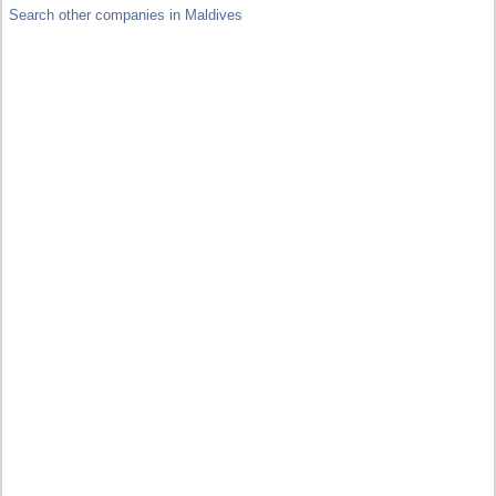
Search other companies in Maldives