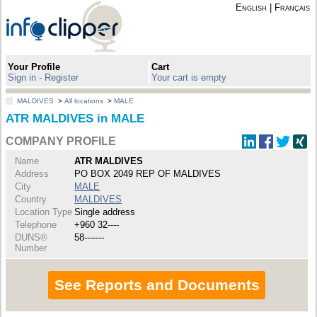
English
|
Français
Your Profile
Cart
Sign in - Register
Your cart is empty
MALDIVES
>
All locations
>
MALE
ATR MALDIVES in MALE
COMPANY PROFILE
Name
ATR MALDIVES
Address
PO BOX 2049 REP OF MALDIVES
City
MALE
Country
MALDIVES
Location Type
Single address
Telephone
+960 32----
DUNS®
58-------
Number
See Reports and Documents