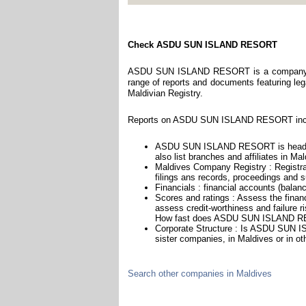
Check ASDU SUN ISLAND RESORT
ASDU SUN ISLAND RESORT is a company regi
range of reports and documents featuring legal
Maldivian Registry.
Reports on ASDU SUN ISLAND RESORT inclu
ASDU SUN ISLAND RESORT is headqu
also list branches and affiliates in Ma
Maldives Company Registry : Registra
filings ans records, proceedings and su
Financials : financial accounts (balan
Scores and ratings : Assess the fi
assess credit-worthiness and failure ri
How fast does ASDU SUN ISLAND RE
Corporate Structure : Is ASDU SUN I
sister companies, in Maldives or in ot
Search other companies in Maldives