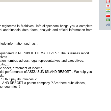
All
stered in Maldives. Info-clipper.com brings you a complete
 and financial data, facts, analysis and official information from
de information such as :
artered in REPUBLIC OF MALDIVES : The Business report
ldives.
tion number, adress, legal representatives and executives,
its,...
ce sheet, statement of income),...
nancial performance of ASDU SUN ISLAND RESORT : We help you
sk.
SORT pay its invoices ?
SLAND RESORT a parent company ? Are there subsidiaries,
her countries ?