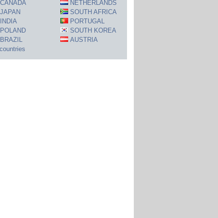
CANADA
NETHERLANDS
JAPAN
SOUTH AFRICA
INDIA
PORTUGAL
POLAND
SOUTH KOREA
BRAZIL
AUSTRIA
 countries