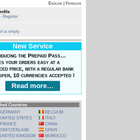
English
|
Français
rofile
 - Register
rt is empty
New Service
oducing the Prepaid Pass…
s your orders easy at a
ced price, with a regular bank
sfer, 10 currencies accepted !
Read more…
hed Countries
GERMANY
BELGIUM
UNITED STATES
ITALY
FRANCE
CHINA
SWITZERLAND
SPAIN
UNITED KINGDOM
MOROCCO