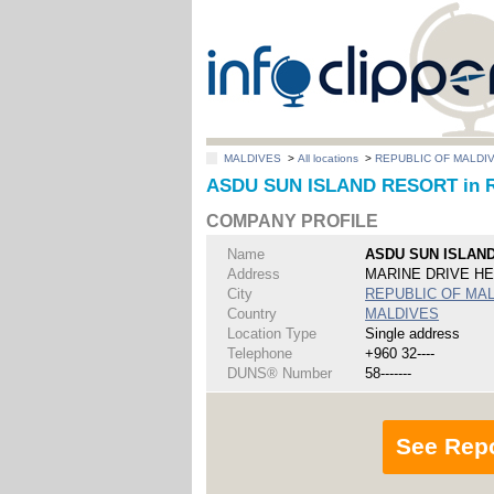
MALDIVES
>
All locations
>
REPUBLIC OF MALDI
ASDU SUN ISLAND RESORT in 
COMPANY PROFILE
Name
ASDU SUN ISLAN
Address
MARINE DRIVE H
City
REPUBLIC OF MA
Country
MALDIVES
Location Type
Single address
Telephone
+960 32----
DUNS® Number
58-------
See Rep