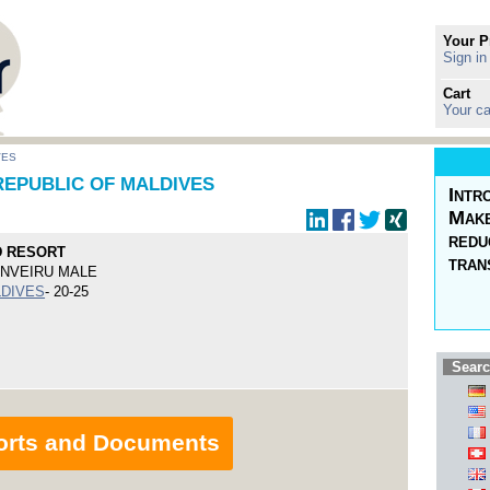
Your P
Sign in
Cart
Your ca
VES
REPUBLIC OF MALDIVES
Intr
Make
redu
D RESORT
tran
ENVEIRU MALE
LDIVES
- 20-25
Searc
orts and Documents