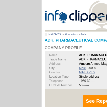
MALDIVES
>
All locations
>
Male
ADK. PHARMACEUTICAL COMPAN
COMPANY PROFILE
Name
ADK. PHARMACEU
Trade Name
ADK PHARMACEU
Address
Ameeru Ahmed Magu
City
Male
- 20096
Country
MALDIVES
Location Type
Single address
Telephone
+960 30-----
DUNS® Number
58-------
See Rep