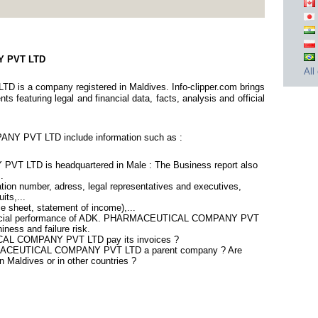
Y PVT LTD
All
a company registered in Maldives. Info-clipper.com brings
 featuring legal and financial data, facts, analysis and official
 PVT LTD include information such as :
LTD is headquartered in Male : The Business report also
.
tion number, adress, legal representatives and executives,
its,...
ce sheet, statement of income),...
inancial performance of ADK. PHARMACEUTICAL COMPANY PVT
ness and failure risk.
AL COMPANY PVT LTD pay its invoices ?
ARMACEUTICAL COMPANY PVT LTD a parent company ? Are
in Maldives or in other countries ?