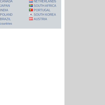
CANADA
NETHERLANDS
JAPAN
SOUTH AFRICA
INDIA
PORTUGAL
POLAND
SOUTH KOREA
BRAZIL
AUSTRIA
 countries