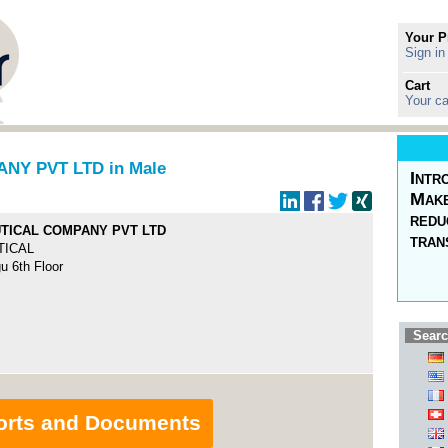
Your P
Sign in
Cart
Your ca
Y PVT LTD in Male
Intr
Make
redu
TICAL COMPANY PVT LTD
tran
TICAL
 6th Floor
Searc
orts and Documents