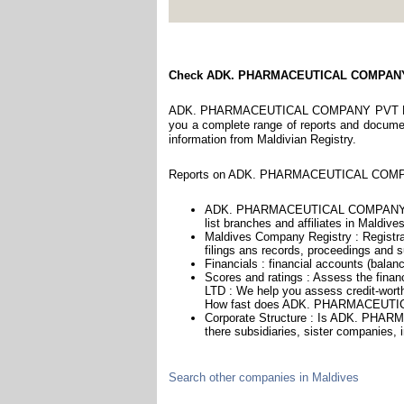
Check ADK. PHARMACEUTICAL COMPAN
ADK. PHARMACEUTICAL COMPANY PVT LTD is 
you a complete range of reports and documents
information from Maldivian Registry.
Reports on ADK. PHARMACEUTICAL COMPANY
ADK. PHARMACEUTICAL COMPANY PVT 
list branches and affiliates in Maldives
Maldives Company Registry : Registra
filings ans records, proceedings and su
Financials : financial accounts (balan
Scores and ratings : Assess the f
LTD : We help you assess credit-worthi
How fast does ADK. PHARMACEUTIC
Corporate Structure : Is ADK. PH
there subsidiaries, sister companies, 
Search other companies in Maldives