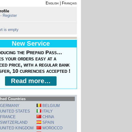
English
|
Français
rofile
 - Register
rt is empty
New Service
oducing the Prepaid Pass…
s your orders easy at a
ced price, with a regular bank
sfer, 10 currencies accepted !
Read more…
hed Countries
GERMANY
BELGIUM
UNITED STATES
ITALY
FRANCE
CHINA
SWITZERLAND
SPAIN
UNITED KINGDOM
MOROCCO