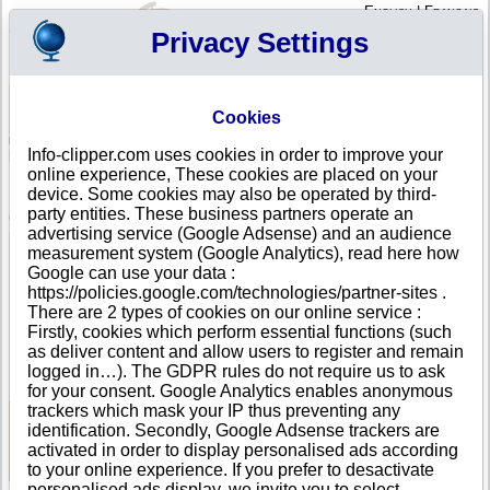
English
|
Français
Privacy Settings
Your Profile
Cart
Cookies
Sign in - Register
Your cart is empty
Info-clipper.com uses cookies in order to improve your
MADAGASCAR
>
All locations
>
Antananarivo
online experience, These cookies are placed on your
I B C in Antananarivo
device. Some cookies may also be operated by third-
party entities. These business partners operate an
COMPANY PROFILE
advertising service (Google Adsense) and an audience
Name
I B C
measurement system (Google Analytics), read here how
Address
10 E Zone Forello
Google can use your data :
City
Antananarivo
https://policies.google.com/technologies/partner-sites .
Country
MADAGASCAR
There are 2 types of cookies on our online service :
Location Type
Single address
Firstly, cookies which perform essential functions (such
Telephone
+261 33-------
as deliver content and allow users to register and remain
DUNS®
53-------
logged in…). The GDPR rules do not require us to ask
Number
for your consent. Google Analytics enables anonymous
trackers which mask your IP thus preventing any
identification. Secondly, Google Adsense trackers are
See Reports and Documents
activated in order to display personalised ads according
to your online experience. If you prefer to desactivate
personalised ads display, we invite you to select