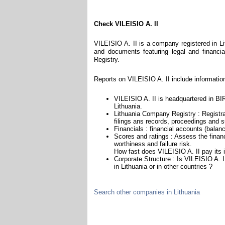
Check VILEISIO A. II
VILEISIO A. II is a company registered in Li
and documents featuring legal and financial
Registry.
Reports on VILEISIO A. II include informatio
VILEISIO A. II is headquartered in BIR
Lithuania.
Lithuania Company Registry : Registra
filings ans records, proceedings and su
Financials : financial accounts (balan
Scores and ratings : Assess the finan
worthiness and failure risk.
How fast does VILEISIO A. II pay its 
Corporate Structure : Is VILEISIO A. 
in Lithuania or in other countries ?
Search other companies in Lithuania