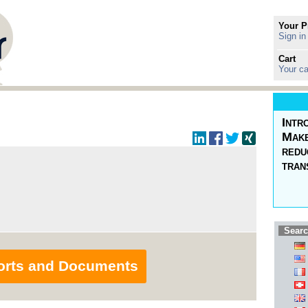
Your P
Sign in
Cart
Your ca
Intr
Make
redu
tran
Searc
orts and Documents