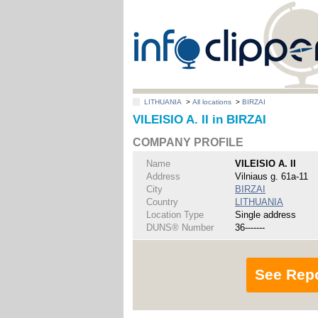
LITHUANIA
>
All locations
>
BIRZAI
VILEISIO A. II in BIRZAI
COMPANY PROFILE
Name
VILEISIO A. II
Address
Vilniaus g. 61a-11
City
BIRZAI
Country
LITHUANIA
Location Type
Single address
DUNS® Number
36-------
See Rep