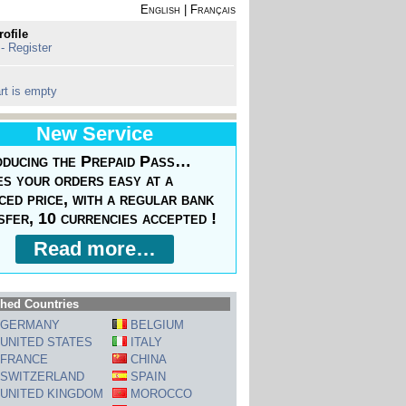
English
|
Français
rofile
 - Register
rt is empty
New Service
oducing the Prepaid Pass…
s your orders easy at a
ced price, with a regular bank
sfer, 10 currencies accepted !
Read more…
hed Countries
GERMANY
BELGIUM
UNITED STATES
ITALY
FRANCE
CHINA
SWITZERLAND
SPAIN
UNITED KINGDOM
MOROCCO