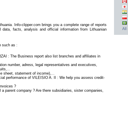
thuania. Info-clipper.com brings you a complete range of reports
All
 data, facts, analysis and official information from Lithuanian
n such as :
ZAI : The Business report also list branches and affiliates in
tion number, adress, legal representatives and executives,
its,...
ce sheet, statement of income),...
cial performance of VILEISIO A. II : We help you assess credit-
invoices ?
II a parent company ? Are there subsidiaries, sister companies,