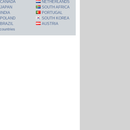
CANADA
NETHERLANDS
JAPAN
SOUTH AFRICA
INDIA
PORTUGAL
POLAND
SOUTH KOREA
BRAZIL
AUSTRIA
 countries