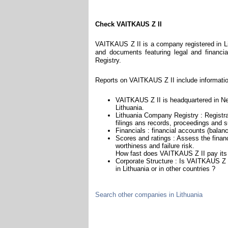
Check VAITKAUS Z II
VAITKAUS Z II is a company registered in Lit
and documents featuring legal and financial
Registry.
Reports on VAITKAUS Z II include informatio
VAITKAUS Z II is headquartered in Neri
Lithuania.
Lithuania Company Registry : Registra
filings ans records, proceedings and su
Financials : financial accounts (balan
Scores and ratings : Assess the fina
worthiness and failure risk.
How fast does VAITKAUS Z II pay its
Corporate Structure : Is VAITKAUS Z I
in Lithuania or in other countries ?
Search other companies in Lithuania