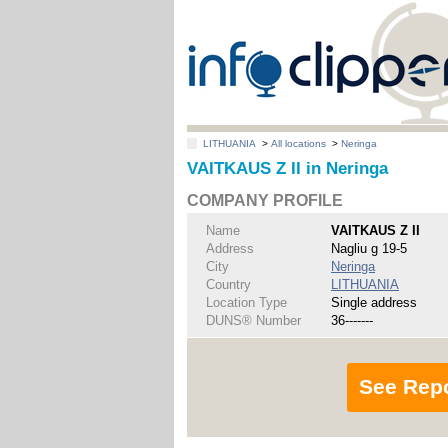
LITHUANIA
>
All locations
>
Neringa
VAITKAUS Z II in Neringa
COMPANY PROFILE
Name
VAITKAUS Z II
Address
Nagliu g 19-5
City
Neringa
Country
LITHUANIA
Location Type
Single address
DUNS® Number
36-------
See Rep