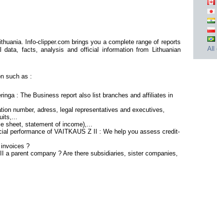
huania. Info-clipper.com brings you a complete range of reports
All
 data, facts, analysis and official information from Lithuanian
n such as :
nga : The Business report also list branches and affiliates in
tion number, adress, legal representatives and executives,
its,...
ce sheet, statement of income),...
ncial performance of VAITKAUS Z II : We help you assess credit-
 invoices ?
I a parent company ? Are there subsidiaries, sister companies,