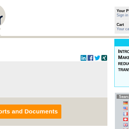
Your P
Sign in
Cart
Your ca
Intr
Make
redu
tran
Searc
orts and Documents