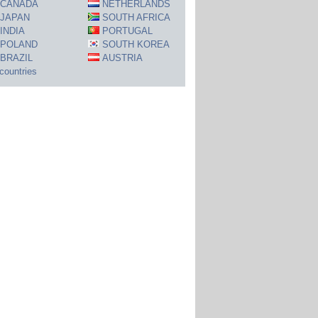
CANADA
NETHERLANDS
JAPAN
SOUTH AFRICA
INDIA
PORTUGAL
POLAND
SOUTH KOREA
BRAZIL
AUSTRIA
 countries