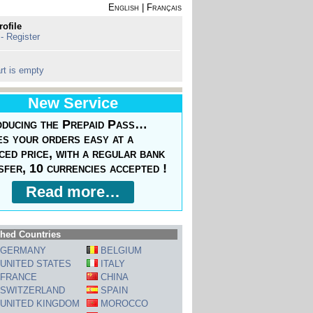
English
|
Français
rofile
 - Register
rt is empty
New Service
oducing the Prepaid Pass…
s your orders easy at a
ced price, with a regular bank
sfer, 10 currencies accepted !
Read more…
hed Countries
GERMANY
BELGIUM
UNITED STATES
ITALY
FRANCE
CHINA
SWITZERLAND
SPAIN
UNITED KINGDOM
MOROCCO