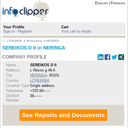
English
|
Français
Your Profile
Cart
Sign in - Register
Your cart is empty
LITHUANIA
>
All locations
>
NERINGA
SEREIKOS D II in NERINGA
COMPANY PROFILE
Name
SEREIKOS D II
Address
L Rezos g 46-6
City
NERINGA
- 93101
Country
LITHUANIA
Location Type
Single address
Telephone
+370 68------
DUNS®
36-------
Number
See Reports and Documents