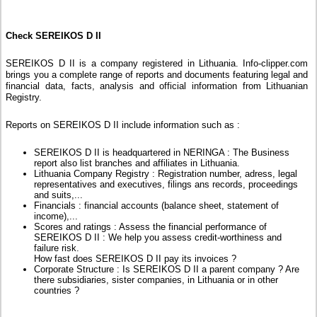
Check SEREIKOS D II
SEREIKOS D II is a company registered in Lithuania. Info-clipper.com
brings you a complete range of reports and documents featuring legal and
financial data, facts, analysis and official information from Lithuanian
Registry.
Reports on SEREIKOS D II include information such as :
SEREIKOS D II is headquartered in NERINGA : The Business
report also list branches and affiliates in Lithuania.
Lithuania Company Registry : Registration number, adress, legal
representatives and executives, filings ans records, proceedings
and suits,...
Financials : financial accounts (balance sheet, statement of
income),...
Scores and ratings : Assess the financial performance of
SEREIKOS D II : We help you assess credit-worthiness and
failure risk.
How fast does SEREIKOS D II pay its invoices ?
Corporate Structure : Is SEREIKOS D II a parent company ? Are
there subsidiaries, sister companies, in Lithuania or in other
countries ?