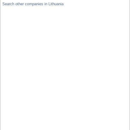
Search other companies in Lithuania