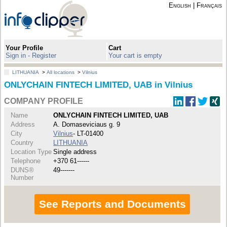
English
|
Français
Your Profile
Cart
Sign in - Register
Your cart is empty
LITHUANIA
>
All locations
>
Vilnius
ONLYCHAIN FINTECH LIMITED, UAB in Vilnius
COMPANY PROFILE
Name
ONLYCHAIN FINTECH LIMITED, UAB
Address
A. Domaseviciaus g. 9
City
Vilnius
- LT-01400
Country
LITHUANIA
Location Type
Single address
Telephone
+370 61------
DUNS®
49-------
Number
See Reports and Documents