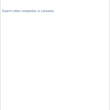
Search other companies in Lithuania