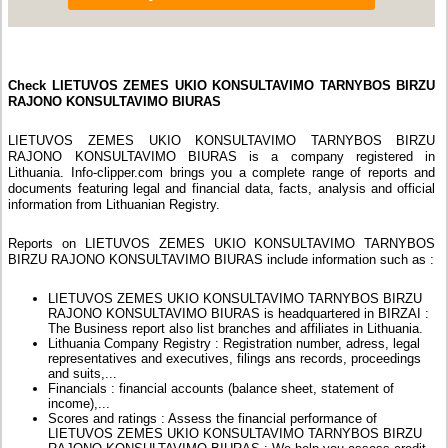
Check LIETUVOS ZEMES UKIO KONSULTAVIMO TARNYBOS BIRZU
RAJONO KONSULTAVIMO BIURAS
LIETUVOS ZEMES UKIO KONSULTAVIMO TARNYBOS BIRZU
RAJONO KONSULTAVIMO BIURAS is a company registered in
Lithuania. Info-clipper.com brings you a complete range of reports and
documents featuring legal and financial data, facts, analysis and official
information from Lithuanian Registry.
Reports on LIETUVOS ZEMES UKIO KONSULTAVIMO TARNYBOS
BIRZU RAJONO KONSULTAVIMO BIURAS include information such as :
LIETUVOS ZEMES UKIO KONSULTAVIMO TARNYBOS BIRZU
RAJONO KONSULTAVIMO BIURAS is headquartered in BIRZAI :
The Business report also list branches and affiliates in Lithuania.
Lithuania Company Registry : Registration number, adress, legal
representatives and executives, filings ans records, proceedings
and suits,...
Financials : financial accounts (balance sheet, statement of
income),...
Scores and ratings : Assess the financial performance of
LIETUVOS ZEMES UKIO KONSULTAVIMO TARNYBOS BIRZU