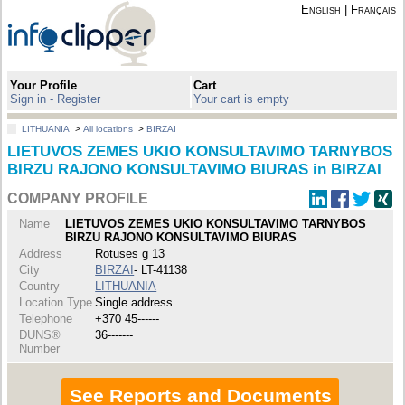
English
|
Français
Your Profile
Cart
Sign in - Register
Your cart is empty
LITHUANIA
>
All locations
>
BIRZAI
LIETUVOS ZEMES UKIO KONSULTAVIMO TARNYBOS
BIRZU RAJONO KONSULTAVIMO BIURAS in BIRZAI
COMPANY PROFILE
Name
LIETUVOS ZEMES UKIO KONSULTAVIMO TARNYBOS
BIRZU RAJONO KONSULTAVIMO BIURAS
Address
Rotuses g 13
City
BIRZAI
- LT-41138
Country
LITHUANIA
Location Type
Single address
Telephone
+370 45------
DUNS®
36-------
Number
See Reports and Documents