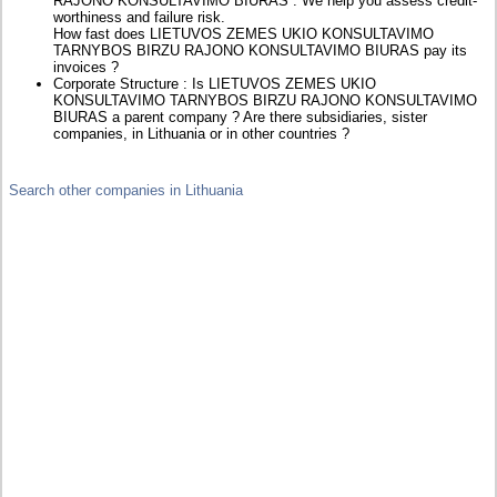
RAJONO KONSULTAVIMO BIURAS : We help you assess credit-
worthiness and failure risk.
How fast does LIETUVOS ZEMES UKIO KONSULTAVIMO
TARNYBOS BIRZU RAJONO KONSULTAVIMO BIURAS pay its
invoices ?
Corporate Structure : Is LIETUVOS ZEMES UKIO
KONSULTAVIMO TARNYBOS BIRZU RAJONO KONSULTAVIMO
BIURAS a parent company ? Are there subsidiaries, sister
companies, in Lithuania or in other countries ?
Search other companies in Lithuania