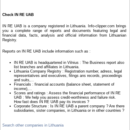
Check IN RE UAB
IN RE UAB is a company registered in Lithuania. Info-clipper.com brings
you a complete range of reports and documents featuring legal and
financial data, facts, analysis and official information from Lithuanian
Registry.
Reports on IN RE UAB include information such as :
IN RE UAB is headquartered in Vilnius : The Business report also
list branches and affiliates in Lithuania.
Lithuania Company Registry : Registration number, adress, legal
representatives and executives, filings ans records, proceedings
and suits,...
Financials : financial accounts (balance sheet, statement of
income),...
Scores and ratings : Assess the financial performance of IN RE
UAB : We help you assess credit-worthiness and failure risk.
How fast does IN RE UAB pay its invoices ?
Corporate Structure : Is IN RE UAB a parent company ? Are there
subsidiaries, sister companies, in Lithuania or in other countries ?
Search other companies in Lithuania