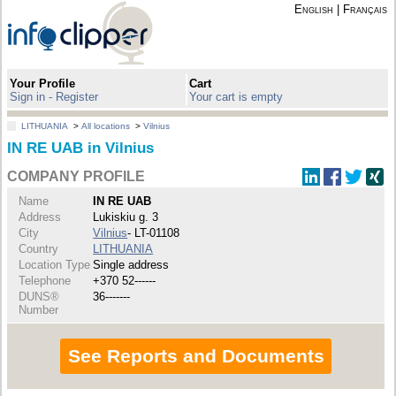
English
|
Français
Your Profile
Cart
Sign in - Register
Your cart is empty
LITHUANIA
>
All locations
>
Vilnius
IN RE UAB in Vilnius
COMPANY PROFILE
Name
IN RE UAB
Address
Lukiskiu g. 3
City
Vilnius
- LT-01108
Country
LITHUANIA
Location Type
Single address
Telephone
+370 52------
DUNS®
36-------
Number
See Reports and Documents