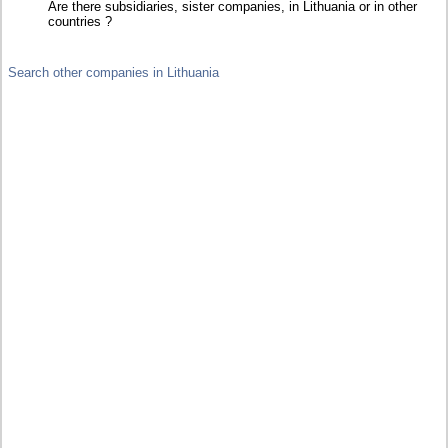
Are there subsidiaries, sister companies, in Lithuania or in other
countries ?
Search other companies in Lithuania