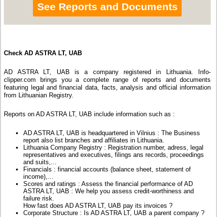
See Reports and Documents
Check AD ASTRA LT, UAB
AD ASTRA LT, UAB is a company registered in Lithuania. Info-
clipper.com brings you a complete range of reports and documents
featuring legal and financial data, facts, analysis and official information
from Lithuanian Registry.
Reports on AD ASTRA LT, UAB include information such as :
AD ASTRA LT, UAB is headquartered in Vilnius : The Business
report also list branches and affiliates in Lithuania.
Lithuania Company Registry : Registration number, adress, legal
representatives and executives, filings ans records, proceedings
and suits,...
Financials : financial accounts (balance sheet, statement of
income),...
Scores and ratings : Assess the financial performance of AD
ASTRA LT, UAB : We help you assess credit-worthiness and
failure risk.
How fast does AD ASTRA LT, UAB pay its invoices ?
Corporate Structure : Is AD ASTRA LT, UAB a parent company ?