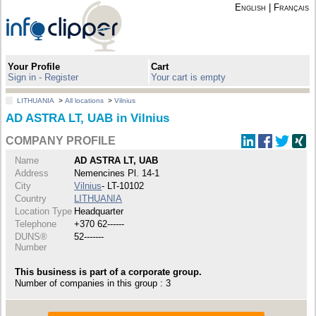
English
|
Français
Your Profile
Cart
Sign in - Register
Your cart is empty
LITHUANIA
>
All locations
>
Vilnius
AD ASTRA LT, UAB in Vilnius
COMPANY PROFILE
Name
AD ASTRA LT, UAB
Address
Nemencines Pl. 14-1
City
Vilnius
- LT-10102
Country
LITHUANIA
Location Type
Headquarter
Telephone
+370 62------
DUNS®
52-------
Number
This business is part of a corporate group.
Number of companies in this group : 3