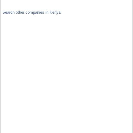
Search other companies in Kenya