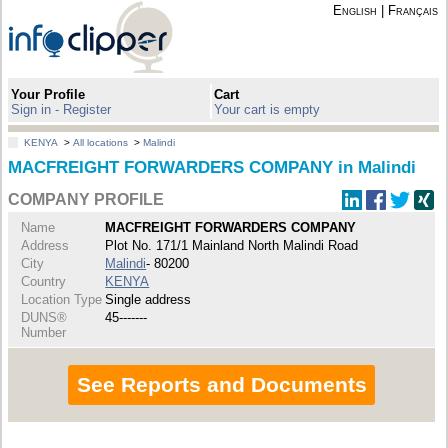
English
|
Français
Your Profile
Cart
Sign in - Register
Your cart is empty
KENYA
>
All locations
>
Malindi
MACFREIGHT FORWARDERS COMPANY in Malindi
COMPANY PROFILE
Name
MACFREIGHT FORWARDERS COMPANY
Address
Plot No. 171/1 Mainland North Malindi Road
City
Malindi
- 80200
Country
KENYA
Location Type
Single address
DUNS®
45-------
Number
See Reports and Documents