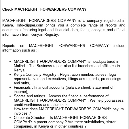
Check MACFREIGHT FORWARDERS COMPANY
MACFREIGHT FORWARDERS COMPANY is a company registered in
Kenya. Info-clipper.com brings you a complete range of reports and
documents featuring legal and financial data, facts, analysis and official
information from Kenyan Registry.
Reports on MACFREIGHT FORWARDERS COMPANY include
information such as :
MACFREIGHT FORWARDERS COMPANY is headquartered in
Malindi : The Business report also list branches and affiliates in
Kenya.
Kenya Company Registry : Registration number, adress, legal
representatives and executives, filings ans records, proceedings
and suits,...
Financials : financial accounts (balance sheet, statement of
income),...
Scores and ratings : Assess the financial performance of
MACFREIGHT FORWARDERS COMPANY : We help you assess
credit-worthiness and failure risk.
How fast does MACFREIGHT FORWARDERS COMPANY pay its
invoices ?
Corporate Structure : Is MACFREIGHT FORWARDERS
COMPANY a parent company ? Are there subsidiaries, sister
companies, in Kenya or in other countries ?