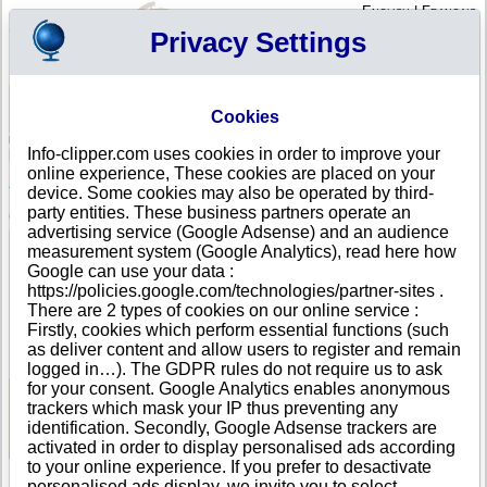
English
|
Français
Privacy Settings
Your Profile
Cart
Cookies
Sign in - Register
Your cart is empty
Info-clipper.com uses cookies in order to improve your
KENYA
>
All locations
>
Wajir
online experience, These cookies are placed on your
AFRO WINES AND SPIRITS in Wajir
device. Some cookies may also be operated by third-
party entities. These business partners operate an
COMPANY PROFILE
advertising service (Google Adsense) and an audience
Name
AFRO WINES AND SPIRITS
measurement system (Google Analytics), read here how
Address
Plot No. 772 Section Xvii Wajir Road
Google can use your data :
City
Wajir
- 70200
https://policies.google.com/technologies/partner-sites .
Country
KENYA
There are 2 types of cookies on our online service :
Location Type
Single address
Firstly, cookies which perform essential functions (such
DUNS®
45-------
as deliver content and allow users to register and remain
Number
logged in…). The GDPR rules do not require us to ask
for your consent. Google Analytics enables anonymous
trackers which mask your IP thus preventing any
See Reports and Documents
identification. Secondly, Google Adsense trackers are
activated in order to display personalised ads according
to your online experience. If you prefer to desactivate
personalised ads display, we invite you to select