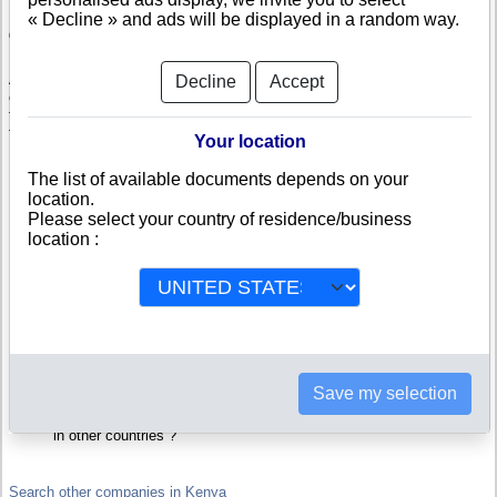
« Decline » and ads will be displayed in a random way.
Check AFRO WINES AND SPIRITS
AFRO WINES AND SPIRITS is a company registered in Kenya. Info-
Decline
Accept
clipper.com brings you a complete range of reports and documents
featuring legal and financial data, facts, analysis and official information
from Kenyan Registry.
Your location
Reports on AFRO WINES AND SPIRITS include information such as :
The list of available documents depends on your
location.
Please select your country of residence/business
AFRO WINES AND SPIRITS is headquartered in Wajir : The
Business report also list branches and affiliates in Kenya.
location :
Kenya Company Registry : Registration number, adress, legal
representatives and executives, filings ans records, proceedings
and suits,...
Financials : financial accounts (balance sheet, statement of
income),...
Scores and ratings : Assess the financial performance of AFRO
WINES AND SPIRITS : We help you assess credit-worthiness and
failure risk.
How fast does AFRO WINES AND SPIRITS pay its invoices ?
Save my selection
Corporate Structure : Is AFRO WINES AND SPIRITS a parent
company ? Are there subsidiaries, sister companies, in Kenya or
in other countries ?
Search other companies in Kenya