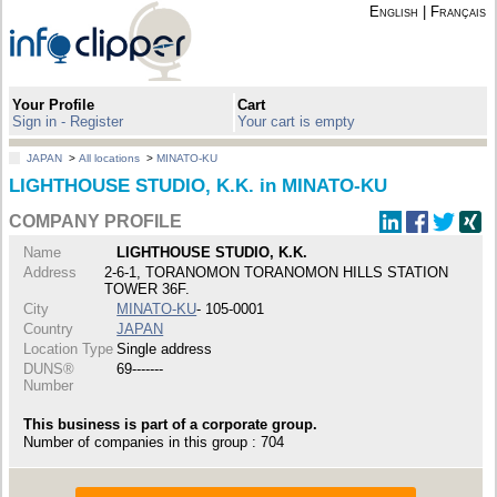
English
|
Français
Your Profile
Cart
Sign in - Register
Your cart is empty
JAPAN
>
All locations
>
MINATO-KU
LIGHTHOUSE STUDIO, K.K. in MINATO-KU
COMPANY PROFILE
Name
LIGHTHOUSE STUDIO, K.K.
Address
2-6-1, TORANOMON TORANOMON HILLS STATION
TOWER 36F.
City
MINATO-KU
- 105-0001
Country
JAPAN
Location Type
Single address
DUNS®
69-------
Number
This business is part of a corporate group.
Number of companies in this group : 704