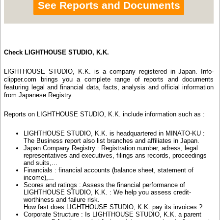
See Reports and Documents
Check LIGHTHOUSE STUDIO, K.K.
LIGHTHOUSE STUDIO, K.K. is a company registered in Japan. Info-
clipper.com brings you a complete range of reports and documents
featuring legal and financial data, facts, analysis and official information
from Japanese Registry.
Reports on LIGHTHOUSE STUDIO, K.K. include information such as :
LIGHTHOUSE STUDIO, K.K. is headquartered in MINATO-KU :
The Business report also list branches and affiliates in Japan.
Japan Company Registry : Registration number, adress, legal
representatives and executives, filings ans records, proceedings
and suits,...
Financials : financial accounts (balance sheet, statement of
income),...
Scores and ratings : Assess the financial performance of
LIGHTHOUSE STUDIO, K.K. : We help you assess credit-
worthiness and failure risk.
How fast does LIGHTHOUSE STUDIO, K.K. pay its invoices ?
Corporate Structure : Is LIGHTHOUSE STUDIO, K.K. a parent