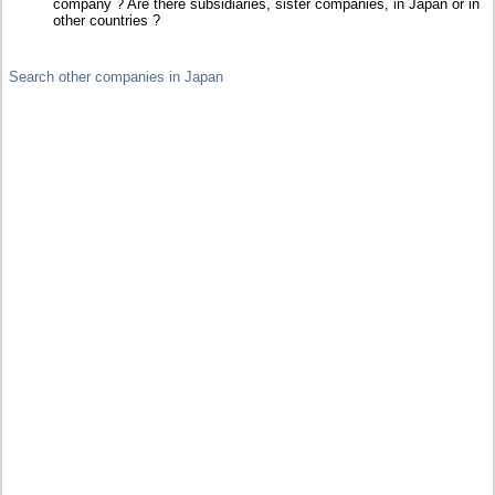
company ? Are there subsidiaries, sister companies, in Japan or in
other countries ?
Search other companies in Japan