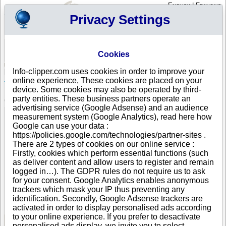
English
|
Français
Privacy Settings
Your Profile
Cart
Cookies
Sign in - Register
Your cart is empty
Info-clipper.com uses cookies in order to improve your
JAMAICA
>
All locations
>
Kingston
online experience, These cookies are placed on your
Toyota Jamaica Ltd. in Kingston
device. Some cookies may also be operated by third-
party entities. These business partners operate an
COMPANY PROFILE
advertising service (Google Adsense) and an audience
Name
Toyota Jamaica Ltd.
measurement system (Google Analytics), read here how
Address
427 Spanish Town Road
Google can use your data :
City
Kingston
https://policies.google.com/technologies/partner-sites .
Country
JAMAICA
There are 2 types of cookies on our online service :
Location Type
Single address
Firstly, cookies which perform essential functions (such
Telephone
+1-876 87--------
as deliver content and allow users to register and remain
DUNS®
87-------
logged in…). The GDPR rules do not require us to ask
Number
for your consent. Google Analytics enables anonymous
trackers which mask your IP thus preventing any
This business is part of a corporate group.
identification. Secondly, Google Adsense trackers are
Number of companies in this group : 574
activated in order to display personalised ads according
to your online experience. If you prefer to desactivate
personalised ads display, we invite you to select