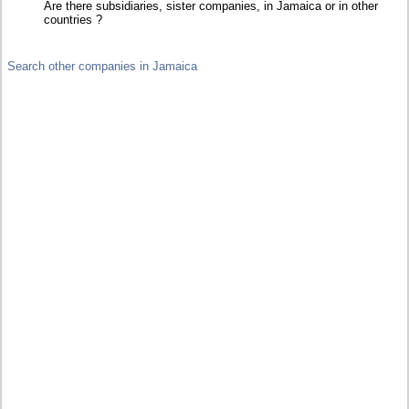
Are there subsidiaries, sister companies, in Jamaica or in other
countries ?
Search other companies in Jamaica