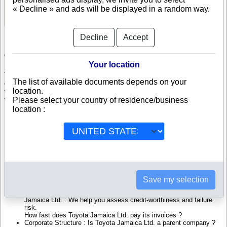
See Reports and Documents
« Decline » and ads will be displayed in a random way.
Decline
Accept
Check Toyota Jamaica Ltd.
Your location
Toyota Jamaica Ltd. is a company registered in Jamaica. Info-
The list of available documents depends on your
clipper.com brings you a complete range of reports and documents
location.
featuring legal and financial data, facts, analysis and official information
Please select your country of residence/business
from Jamaican Registry.
location :
Reports on Toyota Jamaica Ltd. include information such as :
Toyota Jamaica Ltd. is headquartered in Kingston : The Business
report also list branches and affiliates in Jamaica.
Jamaica Company Registry : Registration number, adress, legal
representatives and executives, filings ans records, proceedings
and suits,...
Financials : financial accounts (balance sheet, statement of
Save my selection
income),...
Scores and ratings : Assess the financial performance of Toyota
Jamaica Ltd. : We help you assess credit-worthiness and failure
risk.
How fast does Toyota Jamaica Ltd. pay its invoices ?
Corporate Structure : Is Toyota Jamaica Ltd. a parent company ?