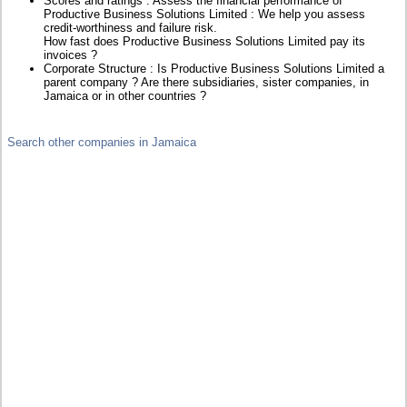
Scores and ratings : Assess the financial performance of
Productive Business Solutions Limited : We help you assess
credit-worthiness and failure risk.
How fast does Productive Business Solutions Limited pay its
invoices ?
Corporate Structure : Is Productive Business Solutions Limited a
parent company ? Are there subsidiaries, sister companies, in
Jamaica or in other countries ?
Search other companies in Jamaica