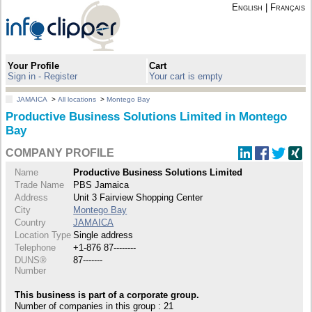
English
|
Français
Your Profile
Cart
Sign in - Register
Your cart is empty
JAMAICA
>
All locations
>
Montego Bay
Productive Business Solutions Limited in Montego
Bay
COMPANY PROFILE
Name
Productive Business Solutions Limited
Trade Name
PBS Jamaica
Address
Unit 3 Fairview Shopping Center
City
Montego Bay
Country
JAMAICA
Location Type
Single address
Telephone
+1-876 87--------
DUNS®
87-------
Number
This business is part of a corporate group.
Number of companies in this group : 21