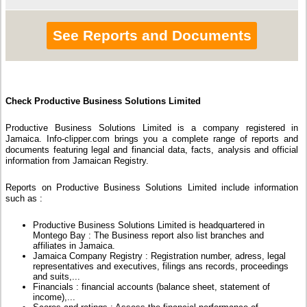
See Reports and Documents
Check Productive Business Solutions Limited
Productive Business Solutions Limited is a company registered in
Jamaica. Info-clipper.com brings you a complete range of reports and
documents featuring legal and financial data, facts, analysis and official
information from Jamaican Registry.
Reports on Productive Business Solutions Limited include information
such as :
Productive Business Solutions Limited is headquartered in
Montego Bay : The Business report also list branches and
affiliates in Jamaica.
Jamaica Company Registry : Registration number, adress, legal
representatives and executives, filings ans records, proceedings
and suits,...
Financials : financial accounts (balance sheet, statement of
income),...